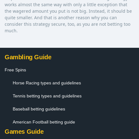
works almost the same way with only a little exception that
the wagered amount you put is not big. Instead, it should be
quite smaller. And that is another reason why you can
consider this strategy secure, too, as you are not betting too
much.
Gambling Guide
Free Spins
Horse Racing types and guidelines
Tennis betting types and guidelines
Baseball betting guidelines
American Football betting guide
Games Guide