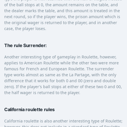
of the ball stops at 0, the amount remains on the table, and
the dealer marks the table, and this amount is treated in the
next round, so if the player wins, the prison amount which is
the original wager is returned to the player, and in another
case, the player loses.
The rule Surrender:
Another interesting type of gameplay in Roulette, however,
applies to American Roulette while the other two were more
famous for French and European Roulette. The surrender
type works almost as same as the La Partage, with the only
difference that it works for both 0 and 00 (zero and double
zero). If the player’s ball stops at either of these two 0 and 00,
the half wager is returned to the player.
California roulette rules
California roulette is also another interesting type of Roulette;
however, this does not include in a standard type of Roulette,