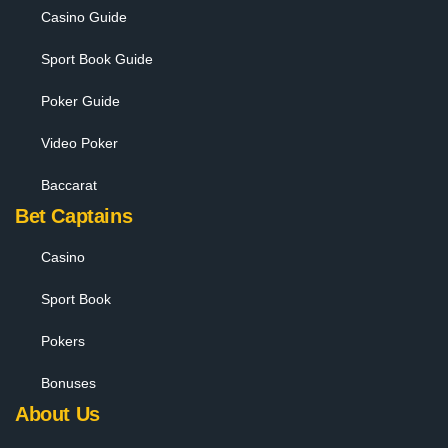
Casino Guide
Sport Book Guide
Poker Guide
Video Poker
Baccarat
Bet Captains
Casino
Sport Book
Pokers
Bonuses
About Us