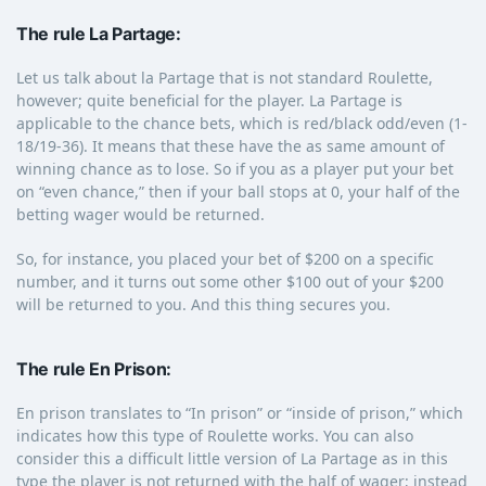
The rule La Partage:
Let us talk about la Partage that is not standard Roulette,
however; quite beneficial for the player. La Partage is
applicable to the chance bets, which is red/black odd/even (1-
18/19-36). It means that these have the as same amount of
winning chance as to lose. So if you as a player put your bet
on “even chance,” then if your ball stops at 0, your half of the
betting wager would be returned.
So, for instance, you placed your bet of $200 on a specific
number, and it turns out some other $100 out of your $200
will be returned to you. And this thing secures you.
The rule En Prison:
En prison translates to “In prison” or “inside of prison,” which
indicates how this type of Roulette works. You can also
consider this a difficult little version of La Partage as in this
type the player is not returned with the half of wager; instead