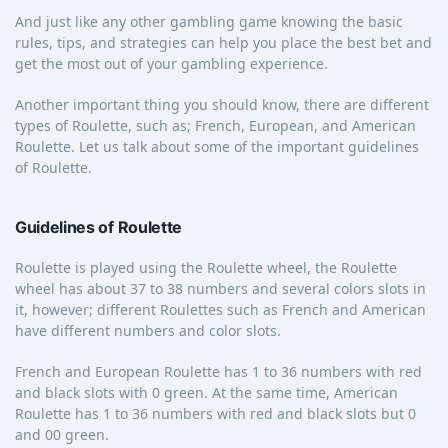
And just like any other gambling game knowing the basic
rules, tips, and strategies can help you place the best bet and
get the most out of your gambling experience.
Another important thing you should know, there are different
types of Roulette, such as; French, European, and American
Roulette. Let us talk about some of the important guidelines
of Roulette.
Guidelines of Roulette
Roulette is played using the Roulette wheel, the Roulette
wheel has about 37 to 38 numbers and several colors slots in
it, however; different Roulettes such as French and American
have different numbers and color slots.
French and European Roulette has 1 to 36 numbers with red
and black slots with 0 green. At the same time, American
Roulette has 1 to 36 numbers with red and black slots but 0
and 00 green.