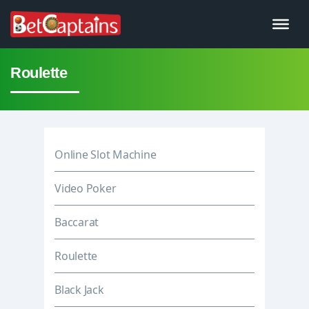
Skip
to
content
Roulette
Online Slot Machine
Video Poker
Baccarat
Roulette
Black Jack