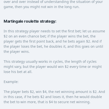
over and over instead of understanding the situation of your
game, then you might not win in the long run.
Martingale roulette strategy:
In this strategy player needs to set the first bet; let us assume
$2 on an even chance bet; if the player wins the bet, the
player gets the first point back, and he bets again $2. And if
the player loses the bet, he doubles it, and this goes on until
the player wins.
This strategy usually works in cycles, the length of cycles
might vary, but the player would win $2 every time or might
lose his bet at all.
Example:
The player bets $2, win $4, the net winning amount is $2. And
in this case, if he bets $2 and loses it, then he would double
the bet to win more, that is $4 to secure net winning.