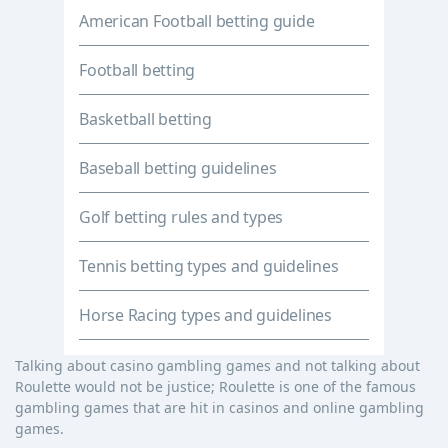
American Football betting guide
Football betting
Basketball betting
Baseball betting guidelines
Golf betting rules and types
Tennis betting types and guidelines
Horse Racing types and guidelines
Talking about casino gambling games and not talking about
Roulette would not be justice; Roulette is one of the famous
gambling games that are hit in casinos and online gambling
games.