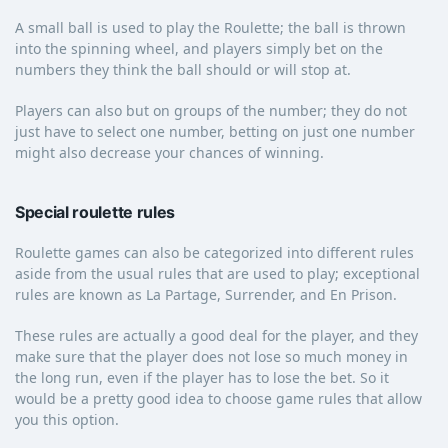
A small ball is used to play the Roulette; the ball is thrown
into the spinning wheel, and players simply bet on the
numbers they think the ball should or will stop at.
Players can also but on groups of the number; they do not
just have to select one number, betting on just one number
might also decrease your chances of winning.
Special roulette rules
Roulette games can also be categorized into different rules
aside from the usual rules that are used to play; exceptional
rules are known as La Partage, Surrender, and En Prison.
These rules are actually a good deal for the player, and they
make sure that the player does not lose so much money in
the long run, even if the player has to lose the bet. So it
would be a pretty good idea to choose game rules that allow
you this option.