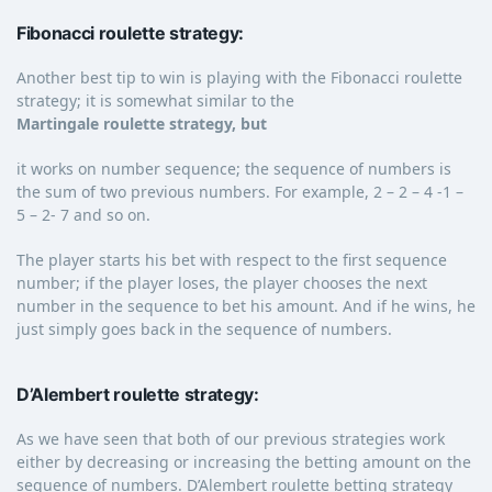
Fibonacci roulette strategy:
Another best tip to win is playing with the Fibonacci roulette
strategy; it is somewhat similar to the
Martingale roulette strategy, but
it works on number sequence; the sequence of numbers is
the sum of two previous numbers. For example, 2 – 2 – 4 -1 –
5 – 2- 7 and so on.
The player starts his bet with respect to the first sequence
number; if the player loses, the player chooses the next
number in the sequence to bet his amount. And if he wins, he
just simply goes back in the sequence of numbers.
D’Alembert roulette strategy:
As we have seen that both of our previous strategies work
either by decreasing or increasing the betting amount on the
sequence of numbers. D’Alembert roulette betting strategy