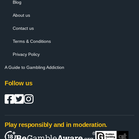
Blog
About us
Contact us
Terms & Conditions
Privacy Policy
A Guide to Gambling Addiction
Follow us
Play responsibly and in moderation.