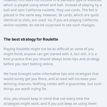
which is played using wheel and ball. Instead of playing by a
ball and spin California roulette, they use cards. The bet is
placed in the same way. However, 38 cards, which are quite
identical to slots, are used. So, if you are playing California
online roulette, do not be surprised to see such changes.
The best strategy for Roulette
Playing Roulette might not be as difficult as some of you
might think; anyone can get started with it, but still, it is a
best practice that you should always know tips and strategy
before you start betting online.
We have brought some informative tips and strategies that
would surely get you there, and at least will increase your
winning chances. Nothing comes with a guarantee, but such
things are worth trying for.
Also, you should keep in mind that not every time the
strategies might work, and if you just keep on using them