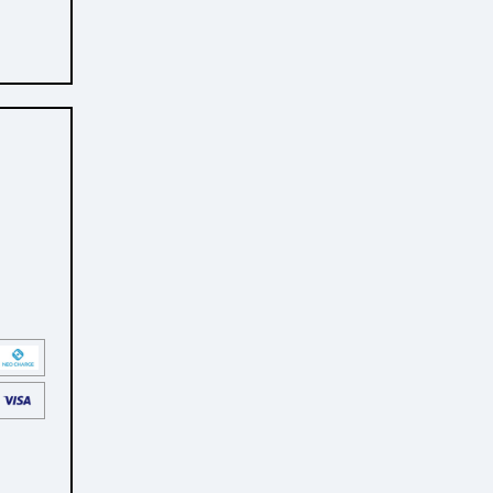
Haiti
(0)
Holy See
(0)
Honduras
(0)
Hong Kong
(0)
Hungary
(0)
Iceland
(0)
India
(0)
Indonesia
(0)
Iran
(0)
k
Iraq
(0)
Ireland
(0)
Isle of Man
(0)
Israel
(0)
Italy
(0)
Jamaica
(0)
Japan
(0)
Jersey
(0)
Jordan
(0)