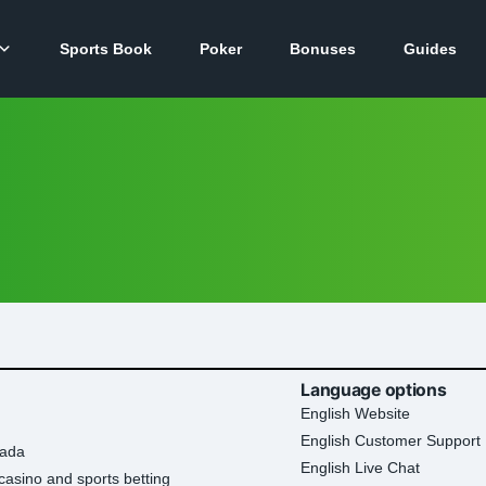
Sports Book
Poker
Bonuses
Guides
Language options
English Website
English Customer Support
nada
English Live Chat
casino and sports betting