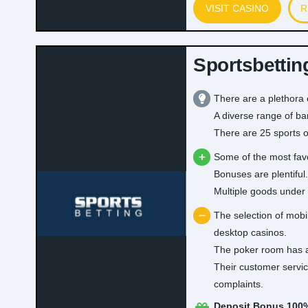
VISIT CASINO
R
Sportsbettin
There are a plethora o
A diverse range of ba
There are 25 sports 
Some of the most favo
Bonuses are plentiful
Multiple goods under
The selection of mobi
desktop casinos.
The poker room has a
Their customer servi
complaints.
Deposit Bonus 100%