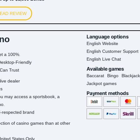
EAD REVIEW
Language options
no
English Website
English Customer Support
get a 100%.
English Live Chat
Desktop-Friendly
Available games
Can Trust
Baccarat
Bingo
Blackjac
ive dealer
Jackpot games
ns
Payment methods
ou may access a sportsbook, a
no.
l-respected brand
lection of casino games than at other
nited States Only