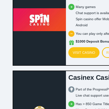
Many games
Chat support is avail
Spin casino offer Mob
Android
You can play only afte
$1000 Deposit Bon
VISIT CASINO
R
Casinex Cas
Part of the ProgressP
Live chat support us
Has > 850 Game Titl