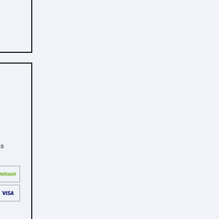
Kazakhstan
(0)
Kenya
(0)
Kiribati
(0)
Kuwait
(0)
Kyrgyzstan
(0)
Laos
(0)
Latvia
(0)
Lebanon
(0)
Lesotho
(0)
Liberia
(0)
Libya
(0)
Liechtenstein
(0)
es
Lithuania
(0)
Luxembourg
(0)
Macao
(0)
Macedonia
(0)
Madagascar
(0)