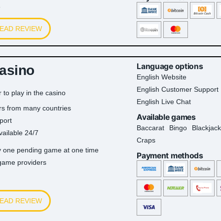
s
EAD REVIEW
Language options
asino
English Website
English Customer Support
 to play in the casino
English Live Chat
rs from many countries
Available games
port
Baccarat
Bingo
Blackjac
vailable 24/7
Craps
y one pending game at one time
Payment methods
 game providers
EAD REVIEW