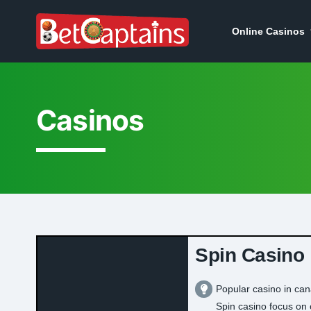
Skip
to
content
Online Casinos
Casinos
Spin Casino
Popular casino in ca
Spin casino focus on 