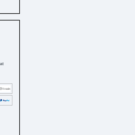
French Guiana
(0)
French Polynesia
(0)
Gabon
(0)
Gambia, The
(0)
Georgia
(0)
Germany
(0)
Ghana
(0)
Gibraltar
(0)
at
Greece
(0)
Greenland
(0)
Grenada
(0)
Guadeloupe
(0)
Guam
(0)
Guatemala
(0)
Guernsey
(0)
Guinea
(0)
Guinea Bissau
(0)
Guyana
(0)