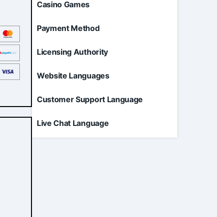
Casino Games
Bahrain
(0)
Bangladesh
(0)
Payment Method
Barbados
(0)
Belarus
(0)
Licensing Authority
Belgium
(0)
Belize
(0)
Website Languages
Benin
(0)
Bermuda
(0)
Customer Support Language
Bhutan
(0)
Bolivia
(0)
Live Chat Language
Bosnia and Herzegovina
(0)
Botswana
(0)
Brazil
(0)
Brunei
(0)
Bulgaria
(0)
Burkina Faso
(0)
Burundi
(0)
Cambodia
(0)