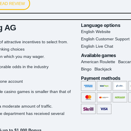
EAD REVIEW
Language options
g AG
English Website
English Customer Support
f attractive incentives to select from.
English Live Chat
nking choices
Available games
on which you may wager.
American Roulette
Baccar
rable odds in the industry
Bingo
Blackjack
.
Payment methods
 one account
le casino games is smaller than that of
 moderate amount of traffic.
ce department has received several
 up to $1,000 Bonus