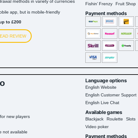
rawal methods in variety of currencies
Fishin’ Frenzy
Fruit Shop
ile app, but is mobile-friendly
Payment methods
up to £200
EAD REVIEW
Language options
no
English Website
English Customer Support
English Live Chat
Available games
 for new players
Blackjack
Roulette
Slots
Video poker
 not available
Payment methods