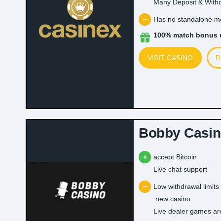
Many Deposit & Withd
Has no standalone mob
100% match bonus 
VISIT CASINO
R
Bobby Casi
accept Bitcoin
Live chat support
Low withdrawal limits
new casino
Live dealer games are