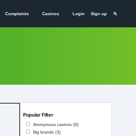
Complaints
Casinos
Login
Sign up
Popular Filter
Anonymous casinos
(0)
Big brands
(3)