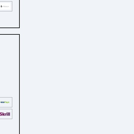
Cameroon
(0)
Canada
(8)
Cape Verde
(0)
Cayman Islands
(0)
Central African Republic
(0)
Chad
(0)
Chile
(0)
China
(0)
Colombia
(0)
Comoros
(0)
k
Congo
(0)
Cook Islands
(0)
Costa Rica
(0)
Cote dIvoire
(0)
Croatia
(0)
Cuba
(0)
Curaçao
(0)
Cyprus
(0)