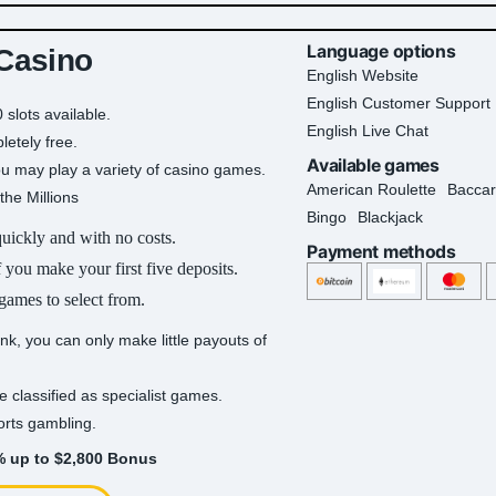
Language options
 Casino
English Website
English Customer Support
slots available.
English Live Chat
etely free.
Available games
ou may play a variety of casino games.
American Roulette
Baccar
he Millions
Bingo
Blackjack
uickly and with no costs.
Payment methods
 you make your first five deposits.
games to select from.
ank, you can only make little payouts of
classified as specialist games.
ports gambling.
 up to $2,800 Bonus