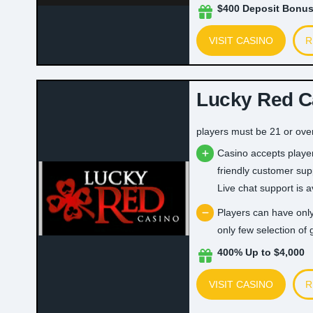
$400 Deposit Bonu
VISIT CASINO
R
Lucky Red C
players must be 21 or over
Casino accepts playe
friendly customer sup
Live chat support is a
Players can have onl
only few selection of
400% Up to $4,000
VISIT CASINO
R