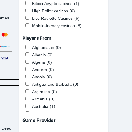
Bitcoin/crypto casinos
(1)
High Roller casinos
(0)
games
Live Roulette Casinos
(6)
Mobile-friendly casinos
(8)
Players From
Afghanistan
(0)
Albania
(0)
Algeria
(0)
Andorra
(0)
Angola
(0)
Antigua and Barbuda
(0)
Argentina
(0)
Armenia
(0)
Australia
(1)
Austria
(0)
Game Provider
Azerbaijan
(0)
e Dead
Bahamas
(0)