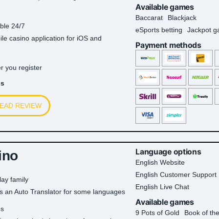
Available games
Baccarat
Blackjack
able 24/7
eSports betting
Jackpot 
ile casino application for iOS and
Payment methods
r you register
us
EAD REVIEW
Language options
ino
English Website
English Customer Support
lay family
English Live Chat
es an Auto Translator for some languages
Available games
es
9 Pots of Gold
Book of th