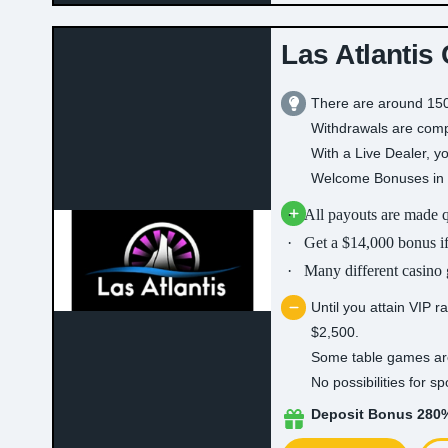
Las Atlantis
There are around 150 
Withdrawals are compl
With a Live Dealer, y
Welcome Bonuses in t
·
All payouts are made q
·
Get a $14,000 bonus if
·
Many different casino 
Until you attain VIP r
$2,500.
Some table games are 
No possibilities for s
Deposit Bonus 280%