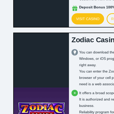
Deposit Bonus 100%
VISIT CASINO
R
Zodiac Casi
You can download the 
Windows, or iOS prog
right away.
You can enter the Zod
browser of your cell 
need is a web associa
It offers a broad sco
It is authorized and r
business.
Reliability program fo