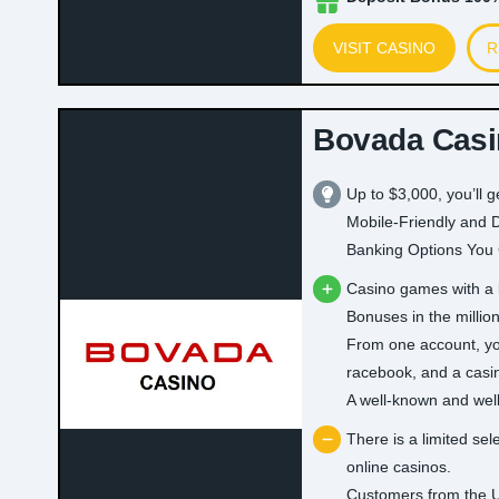
VISIT CASINO
R
Bovada Casi
Up to $3,000, you’ll 
Mobile-Friendly and 
Banking Options You 
Casino games with a l
Bonuses in the millio
From one account, y
racebook, and a casi
A well-known and wel
There is a limited se
online casinos.
Customers from the U