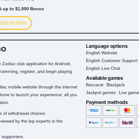
 up to $1,000 Bonus
EAD REVIEW
Language options
no
English Website
English Customer Support
Zodiac club application for Android,
English Live Chat
ramming, register, and begin playing
Available games
Baccarat
Blackjack
iac mobile website through the internet
Jackpot games
Live gam
phone to launch your experience; all you
Payment methods
tion.
pe of withdrawal choices.
eviewed by the top experts in the
r supporters.