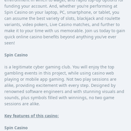
funding your account. And, whether you’re performing at
Spin Casino on your laptop, PC, smartphone, or tablet, you
can assume the best variety of slots, blackjack and roulette
variants, video pokers, Live Casino matches, and further to
make it to your time with us memorable. Join us today to gain
quick online casino benefits beyond anything you’ve ever
seen!
Spin Casino
is a legitimate cyber gaming club. You will enjoy the top
gambling events in this project, while using casino web
playing or mobile app gaming. Not two play sessions are
alike, providing excitement with every step. Designed by
renowned software engineers and with stunning visuals and
sounds, plus symbols filled with winnings, no two game
sessions are alike.
Key features of this casino:
Spin Casino