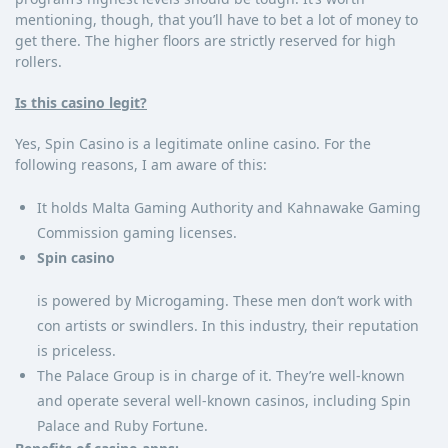
mentioning, though, that you’ll have to bet a lot of money to
get there. The higher floors are strictly reserved for high
rollers.
Is this casino legit?
Yes, Spin Casino is a legitimate online casino. For the
following reasons, I am aware of this:
It holds Malta Gaming Authority and Kahnawake Gaming
Commission gaming licenses.
Spin casino
is powered by Microgaming. These men don’t work with
con artists or swindlers. In this industry, their reputation
is priceless.
The Palace Group is in charge of it. They’re well-known
and operate several well-known casinos, including Spin
Palace and Ruby Fortune.