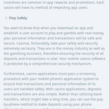
incentives are common in-app rewards and promotions. Each
casino will have its method of rewarding app users.
Play Safely.
You want to know that when you download an app and
establish a user account to play and gamble with real money,
your personal information and transactions will be safe and
secure. Casinos, fortunately, take your safety and security
extremely seriously. They are in the money industry as well as
the gambling business, therefore ensuring the security of all
deposits and transactions is vital. Your mobile casino software
is protected by a comprehensive security mechanism.
Furthermore, casino applications must pass a screening
procedure with your mobile phone’s application system to
ensure that transactions and personal information of its
users are handled safely. With casino applications, deposits
and transactions are also simple. Rather than utilizing bank
transfers, which might take a long time, you can use the pay-
by-phone method to make deposits using your phone.