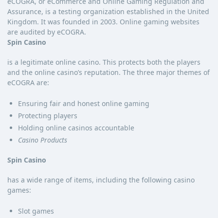
eCOGRA, or eCommerce and Online Gaming Regulation and
Assurance, is a testing organization established in the United
Kingdom. It was founded in 2003. Online gaming websites
are audited by eCOGRA.
Spin Casino
is a legitimate online casino. This protects both the players
and the online casino’s reputation. The three major themes of
eCOGRA are:
Ensuring fair and honest online gaming
Protecting players
Holding online casinos accountable
Casino Products
Spin Casino
has a wide range of items, including the following casino
games:
Slot games