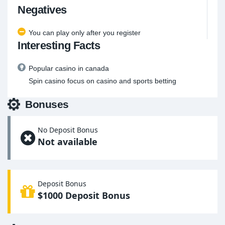
Negatives
You can play only after you register
Interesting Facts
Popular casino in canada
Spin casino focus on casino and sports betting
Bonuses
No Deposit Bonus
Not available
Deposit Bonus
$1000 Deposit Bonus