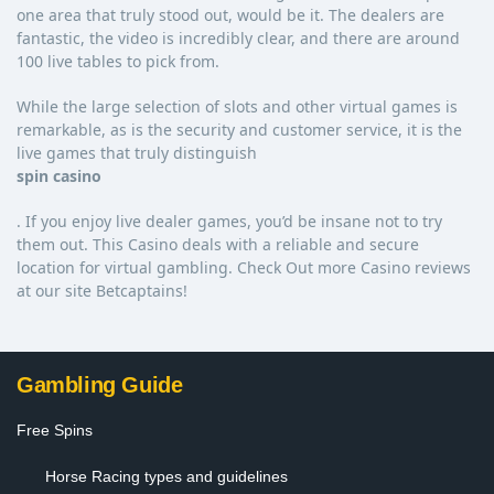
one area that truly stood out, would be it. The dealers are
fantastic, the video is incredibly clear, and there are around
100 live tables to pick from.
While the large selection of slots and other virtual games is
remarkable, as is the security and customer service, it is the
live games that truly distinguish
spin casino
. If you enjoy live dealer games, you’d be insane not to try
them out. This Casino deals with a reliable and secure
location for virtual gambling. Check Out more Casino reviews
at our site
Betcaptains
!
Gambling Guide
Free Spins
Horse Racing types and guidelines