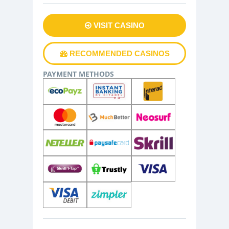
VISIT CASINO
RECOMMENDED CASINOS
PAYMENT METHODS