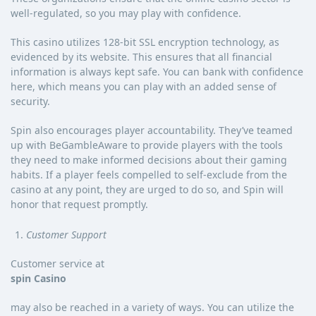
well-regulated, so you may play with confidence.
This casino utilizes 128-bit SSL encryption technology, as
evidenced by its website. This ensures that all financial
information is always kept safe. You can bank with confidence
here, which means you can play with an added sense of
security.
Spin also encourages player accountability. They’ve teamed
up with BeGambleAware to provide players with the tools
they need to make informed decisions about their gaming
habits. If a player feels compelled to self-exclude from the
casino at any point, they are urged to do so, and Spin will
honor that request promptly.
Customer Support
Customer service at
spin Casino
may also be reached in a variety of ways. You can utilize the