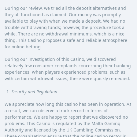
During our review, we tried all the deposit alternatives and
they all functioned as claimed. Our money was promptly
available to play with when we made a deposit. We had no
trouble withdrawing funds; however, the procedure took a
while. There are no withdrawal minimums, which is a nice
thing. This Casino proposes a safe and reliable atmosphere
for online betting.
During our investigation of this Casino, we discovered
relatively few consumer complaints concerning their banking
experiences. When players experienced problems, such as
with certain withdrawal issues, these were quickly remedied.
Security and Regulation
We appreciate how long this casino has been in operation. As
a result, we can observe a track record in terms of
performance. We are happy to report that we discovered no
problems. This Casino is regulated by the Malta Gaming
Authority and licensed by the UK Gambling Commission.
These organizations ensure that the online casino sector is