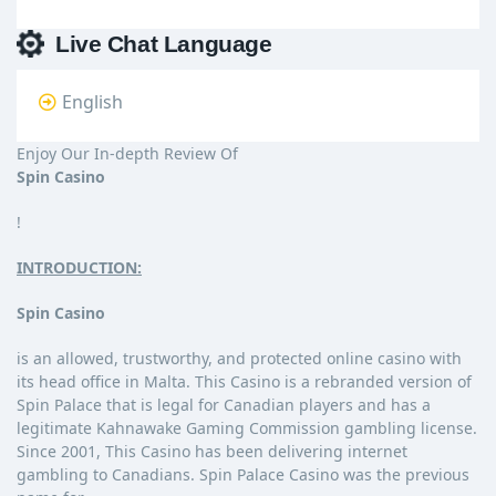
Live Chat Language
English
Enjoy Our In-depth Review Of
Spin Casino
!
INTRODUCTION:
Spin Casino
is an allowed, trustworthy, and protected online casino with
its head office in Malta. This Casino is a rebranded version of
Spin Palace that is legal for Canadian players and has a
legitimate Kahnawake Gaming Commission gambling license.
Since 2001, This Casino has been delivering internet
gambling to Canadians. Spin Palace Casino was the previous