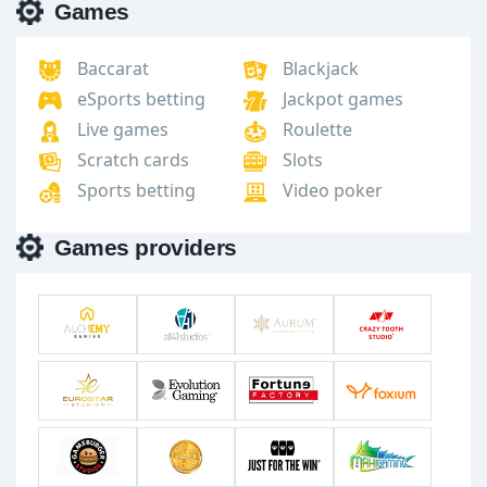
Games
Baccarat
Blackjack
eSports betting
Jackpot games
Live games
Roulette
Scratch cards
Slots
Sports betting
Video poker
Games providers