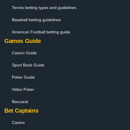
Tennis betting types and guidelines
Baseball betting guidelines
American Football betting guide
Games Guide
Casino Guide
Sport Book Guide
Poker Guide
Video Poker
Baccarat
Bet Captains
Casino