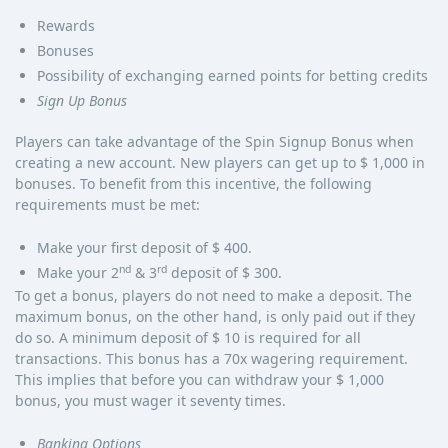
Rewards
Bonuses
Possibility of exchanging earned points for betting credits
Sign Up Bonus
Players can take advantage of the Spin Signup Bonus when
creating a new account. New players can get up to $ 1,000 in
bonuses. To benefit from this incentive, the following
requirements must be met:
Make your first deposit of $ 400.
nd
rd
Make your 2
& 3
deposit of $ 300.
To get a bonus, players do not need to make a deposit. The
maximum bonus, on the other hand, is only paid out if they
do so. A minimum deposit of $ 10 is required for all
transactions. This bonus has a 70x wagering requirement.
This implies that before you can withdraw your $ 1,000
bonus, you must wager it seventy times.
Banking Options