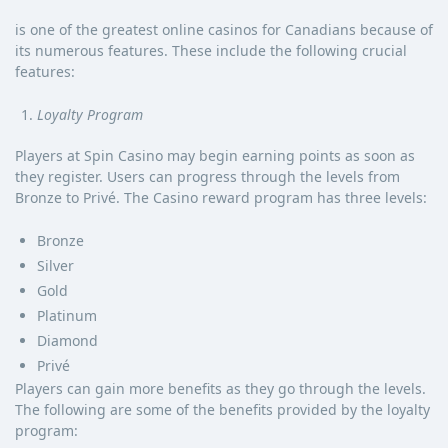
is one of the greatest online casinos for Canadians because of
its numerous features. These include the following crucial
features:
Loyalty Program
Players at Spin Casino may begin earning points as soon as
they register. Users can progress through the levels from
Bronze to Privé. The Casino reward program has three levels:
Bronze
Silver
Gold
Platinum
Diamond
Privé
Players can gain more benefits as they go through the levels.
The following are some of the benefits provided by the loyalty
program: