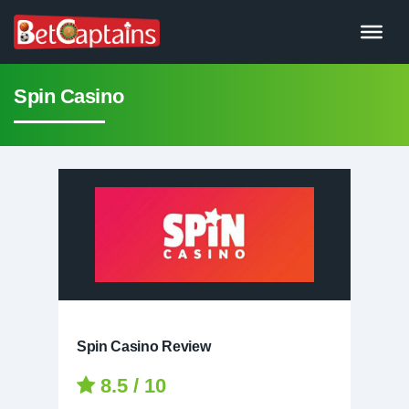
Skip
to
content
Spin Casino
Spin Casino Review
8.5 / 10