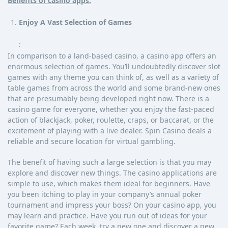
Benefits of casino apps:
Enjoy A Vast Selection of Games
:
In comparison to a land-based casino, a casino app offers an
enormous selection of games. You’ll undoubtedly discover slot
games with any theme you can think of, as well as a variety of
table games from across the world and some brand-new ones
that are presumably being developed right now. There is a
casino game for everyone, whether you enjoy the fast-paced
action of blackjack, poker, roulette, craps, or baccarat, or the
excitement of playing with a live dealer. Spin Casino deals a
reliable and secure location for virtual gambling.
The benefit of having such a large selection is that you may
explore and discover new things. The casino applications are
simple to use, which makes them ideal for beginners. Have
you been itching to play in your company’s annual poker
tournament and impress your boss? On your casino app, you
may learn and practice. Have you run out of ideas for your
favorite game? Each week, try a new one and discover a new