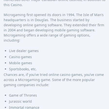
this Casino.
Microgaming first opened its doors in 1994. The Isle of Man’s
headquarters is in Douglas. The business started by
developing online gaming software. They extended their firm
in 2004 and began developing mobile gaming software.
Microgaming offers a wide range of gaming options,
including:
Live dealer games
Casino games
Mobile games
Sportsbooks, etc.
Chances are, if you’ve tried online casino games, you’ve come
across a Microgaming game. Some of the more popular
gaming companies include:
Game of Thrones
Jurassic world
Immortal romance