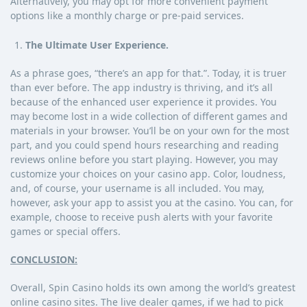
Alternatively, you may opt for more convenient payment
options like a monthly charge or pre-paid services.
The Ultimate User Experience.
As a phrase goes, “there’s an app for that.”. Today, it is truer
than ever before. The app industry is thriving, and it’s all
because of the enhanced user experience it provides. You
may become lost in a wide collection of different games and
materials in your browser. You’ll be on your own for the most
part, and you could spend hours researching and reading
reviews online before you start playing. However, you may
customize your choices on your casino app. Color, loudness,
and, of course, your username is all included. You may,
however, ask your app to assist you at the casino. You can, for
example, choose to receive push alerts with your favorite
games or special offers.
CONCLUSION:
Overall, Spin Casino holds its own among the world’s greatest
online casino sites. The live dealer games, if we had to pick