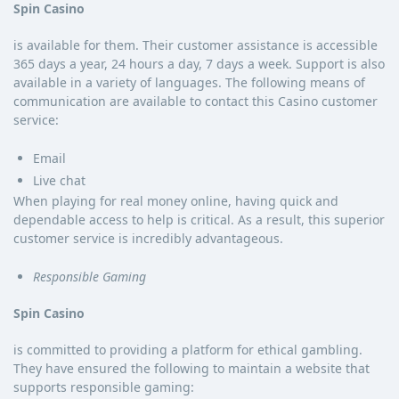
Spin Casino
is available for them. Their customer assistance is accessible
365 days a year, 24 hours a day, 7 days a week. Support is also
available in a variety of languages. The following means of
communication are available to contact this Casino customer
service:
Email
Live chat
When playing for real money online, having quick and
dependable access to help is critical. As a result, this superior
customer service is incredibly advantageous.
Responsible Gaming
Spin Casino
is committed to providing a platform for ethical gambling.
They have ensured the following to maintain a website that
supports responsible gaming: