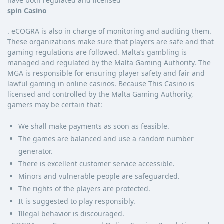
have both regulated and licensed
spin Casino
. eCOGRA is also in charge of monitoring and auditing them.
These organizations make sure that players are safe and that
gaming regulations are followed. Malta’s gambling is
managed and regulated by the Malta Gaming Authority. The
MGA is responsible for ensuring player safety and fair and
lawful gaming in online casinos. Because This Casino is
licensed and controlled by the Malta Gaming Authority,
gamers may be certain that:
We shall make payments as soon as feasible.
The games are balanced and use a random number
generator.
There is excellent customer service accessible.
Minors and vulnerable people are safeguarded.
The rights of the players are protected.
It is suggested to play responsibly.
Illegal behavior is discouraged.