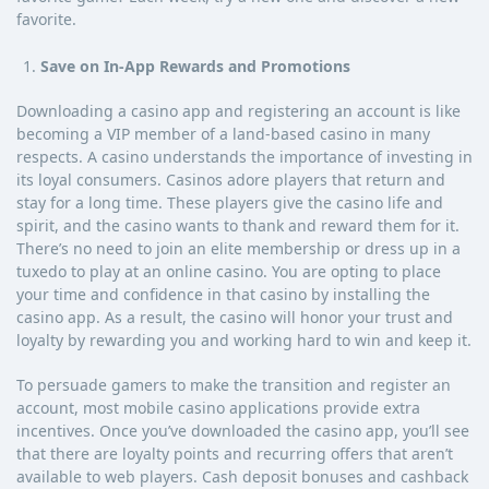
favorite.
Save on In-App Rewards and Promotions
Downloading a casino app and registering an account is like
becoming a VIP member of a land-based casino in many
respects. A casino understands the importance of investing in
its loyal consumers. Casinos adore players that return and
stay for a long time. These players give the casino life and
spirit, and the casino wants to thank and reward them for it.
There’s no need to join an elite membership or dress up in a
tuxedo to play at an online casino. You are opting to place
your time and confidence in that casino by installing the
casino app. As a result, the casino will honor your trust and
loyalty by rewarding you and working hard to win and keep it.
To persuade gamers to make the transition and register an
account, most mobile casino applications provide extra
incentives. Once you’ve downloaded the casino app, you’ll see
that there are loyalty points and recurring offers that aren’t
available to web players. Cash deposit bonuses and cashback