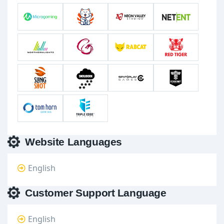
Website Languages
English
Customer Support Language
English