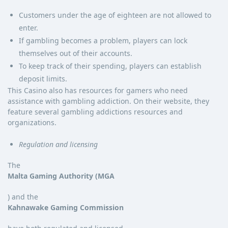
Customers under the age of eighteen are not allowed to
enter.
If gambling becomes a problem, players can lock
themselves out of their accounts.
To keep track of their spending, players can establish
deposit limits.
This Casino also has resources for gamers who need
assistance with gambling addiction. On their website, they
feature several gambling addictions resources and
organizations.
Regulation and licensing
The
Malta Gaming Authority (MGA
) and the
Kahnawake Gaming Commission