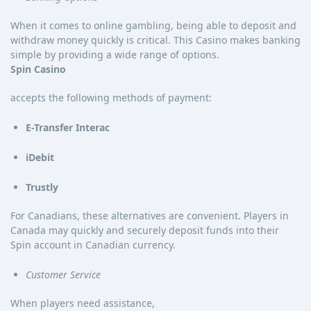
When it comes to online gambling, being able to deposit and
withdraw money quickly is critical. This Casino makes banking
simple by providing a wide range of options.
Spin Casino
accepts the following methods of payment:
E-Transfer Interac
iDebit
Trustly
For Canadians, these alternatives are convenient. Players in
Canada may quickly and securely deposit funds into their
Spin account in Canadian currency.
Customer Service
When players need assistance,