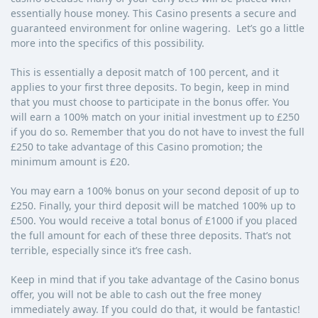
essentially house money. This Casino presents a secure and
guaranteed environment for online wagering. Let’s go a little
more into the specifics of this possibility.
This is essentially a deposit match of 100 percent, and it
applies to your first three deposits. To begin, keep in mind
that you must choose to participate in the bonus offer. You
will earn a 100% match on your initial investment up to £250
if you do so. Remember that you do not have to invest the full
£250 to take advantage of this Casino promotion; the
minimum amount is £20.
You may earn a 100% bonus on your second deposit of up to
£250. Finally, your third deposit will be matched 100% up to
£500. You would receive a total bonus of £1000 if you placed
the full amount for each of these three deposits. That’s not
terrible, especially since it’s free cash.
Keep in mind that if you take advantage of the
Casino bonus
offer, you will not be able to cash out the free money
immediately away. If you could do that, it would be fantastic!