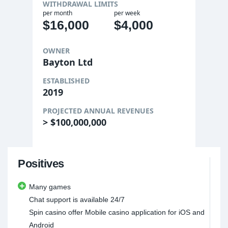
WITHDRAWAL LIMITS
per month
per week
$16,000
$4,000
OWNER
Bayton Ltd
ESTABLISHED
2019
PROJECTED ANNUAL REVENUES
> $100,000,000
Positives
Many games
Chat support is available 24/7
Spin casino offer Mobile casino application for iOS and
Android