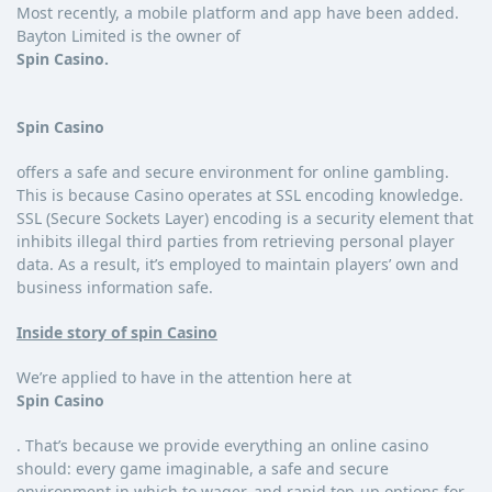
Most recently, a mobile platform and app have been added.
Bayton Limited is the owner of
Spin Casino.
Spin Casino
offers a safe and secure environment for online gambling.
This is because Casino operates at SSL encoding knowledge.
SSL (Secure Sockets Layer) encoding is a security element that
inhibits illegal third parties from retrieving personal player
data. As a result, it’s employed to maintain players’ own and
business information safe.
Inside story of spin Casino
We’re applied to have in the attention here at
Spin Casino
. That’s because we provide everything an online casino
should: every game imaginable, a safe and secure
environment in which to wager, and rapid top-up options for