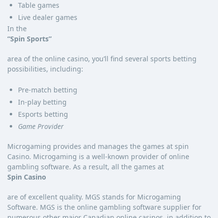
Table games
Live dealer games
In the
“Spin Sports”
area of the online casino, you’ll find several sports betting
possibilities, including:
Pre-match betting
In-play betting
Esports betting
Game Provider
Microgaming provides and manages the games at spin
Casino. Microgaming is a well-known provider of online
gambling software. As a result, all the games at
Spin Casino
are of excellent quality. MGS stands for Microgaming
Software. MGS is the online gambling software supplier for
numerous other major Canadian online casinos, in addition to