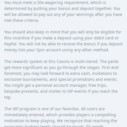
You must meet a 50x wagering requirement, which is
determined by putting your bonus and deposit together. You
will be allowed to pay out any of your winnings after you have
met these criteria.
You should also keep in mind that you will only be eligible for
this incentive if you make a deposit using your debit card or
PayPal. You will not be able to receive the bonus if you deposit
money into your Spin account using any other method.
The rewards system at this Casino is multi-tiered. The perks
get more significant as you go through the stages. First and
foremost, you may look forward to extra cash, invitations to
exclusive tournaments, and special promotions and events.
You might get a personal account manager, free trips,
bespoke presents, and invites to VIP events if you reach the
top.
The VIP program is one of our favorites. All users are
immediately entered, which provides players a compelling
motivation to keep playing. We recognize that reaching the
program’s highest levels should be tough. It’s worth