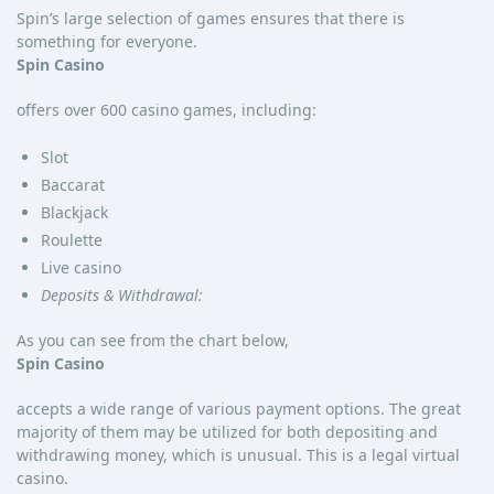
Spin’s large selection of games ensures that there is
something for everyone.
Spin Casino
offers over 600 casino games, including:
Slot
Baccarat
Blackjack
Roulette
Live casino
Deposits & Withdrawal:
As you can see from the chart below,
Spin Casino
accepts a wide range of various payment options. The great
majority of them may be utilized for both depositing and
withdrawing money, which is unusual. This is a legal virtual
casino.