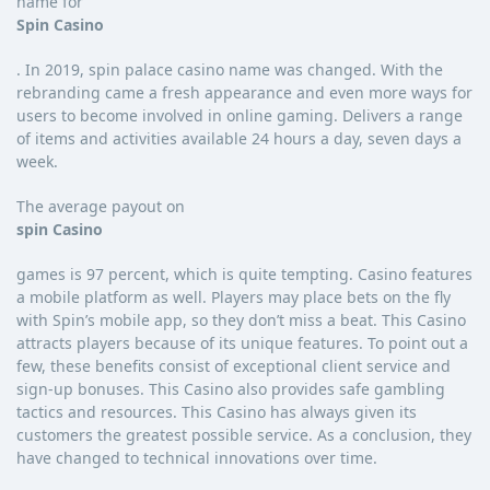
name for
Spin Casino
. In 2019, spin palace casino name was changed. With the
rebranding came a fresh appearance and even more ways for
users to become involved in online gaming. Delivers a range
of items and activities available 24 hours a day, seven days a
week.
The average payout on
spin Casino
games is 97 percent, which is quite tempting. Casino features
a mobile platform as well. Players may place bets on the fly
with Spin’s mobile app, so they don’t miss a beat. This Casino
attracts players because of its unique features. To point out a
few, these benefits consist of exceptional client service and
sign-up bonuses. This Casino also provides safe gambling
tactics and resources. This Casino has always given its
customers the greatest possible service. As a conclusion, they
have changed to technical innovations over time.