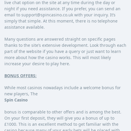
live chat option on the site at any time during the day or
night if you need assistance. If you prefer, you can send an
email to support@spincasino.co.uk with your inquiry. It’s
simply that simple. At this moment, there is no telephone
assistance available.
Many questions are answered straight on specific pages
thanks to the site’s extensive development. Look through each
part of the website if you have a query or just want to learn
more about how the casino works. This will most likely
increase your desire to play here.
BONUS OFFERS:
While most casinos nowadays include a welcome bonus for
new players, The
Spin Casino
bonus is comparable to other offers and is among the best.
On your first deposit, they will give you a bonus of up to
£1000. This is an excellent method to get familiar with the
casino because many of your early bets will be placed with