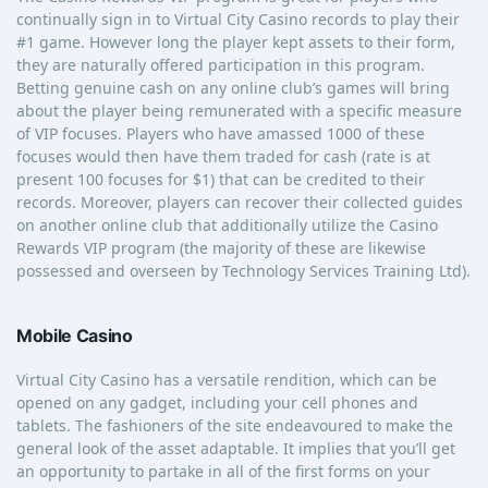
continually sign in to Virtual City Casino records to play their
#1 game. However long the player kept assets to their form,
they are naturally offered participation in this program.
Betting genuine cash on any online club’s games will bring
about the player being remunerated with a specific measure
of VIP focuses. Players who have amassed 1000 of these
focuses would then have them traded for cash (rate is at
present 100 focuses for $1) that can be credited to their
records. Moreover, players can recover their collected guides
on another online club that additionally utilize the Casino
Rewards VIP program (the majority of these are likewise
possessed and overseen by Technology Services Training Ltd).
Mobile Casino
Virtual City Casino has a versatile rendition, which can be
opened on any gadget, including your cell phones and
tablets. The fashioners of the site endeavoured to make the
general look of the asset adaptable. It implies that you’ll get
an opportunity to partake in all of the first forms on your