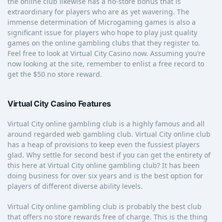
the online club likewise has a no-store bonus that is
extraordinary for players who are as yet wavering. The
immense determination of Microgaming games is also a
significant issue for players who hope to play just quality
games on the online gambling clubs that they register to.
Feel free to look at Virtual City Casino now. Assuming you’re
now looking at the site, remember to enlist a free record to
get the $50 no store reward.
Virtual City Casino Features
Virtual City online gambling club is a highly famous and all
around regarded web gambling club. Virtual City online club
has a heap of provisions to keep even the fussiest players
glad. Why settle for second best if you can get the entirety of
this here at Virtual City online gambling club? It has been
doing business for over six years and is the best option for
players of different diverse ability levels.
Virtual City online gambling club is probably the best club
that offers no store rewards free of charge. This is the thing