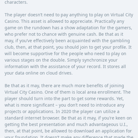
characters.
The player doesn’t need to pay anything to play on Virtual City
Casino. This asset is allowed to appreciate. Practically any
game on the rundown has a show adaptation for the gamers,
who prefer not to chance with genuine cash. Be that as it
may, if you’ve effectively been acquainted with the gambling
club, then, at that point, you should join to get your profile. It
will become supportive for the people who need to play on
various stages on the double. Simply synchronize your
information with the assistance of your record. It stores all
your data online on cloud drives.
Be that as it may, there are much more benefits of joining
Virtual City Casino. One of them is local area enrollment. The
player should turn into the part to get some rewards. Yet,
what is more significant – you don’t need to introduce any
projects or applications. In 2020 the player can utilize a
standard internet browser. Be that as it may, if you’re keen on
getting the best presentation and much advantageous U.I.,
then, at that point, be allowed to download an application for
your foundation. It doesn’t make any difference that made the