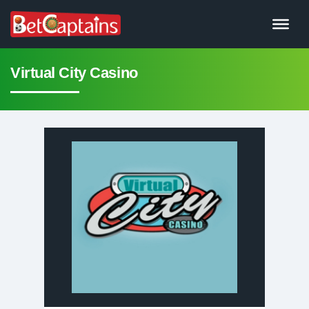
Skip
to
content
Virtual City Casino