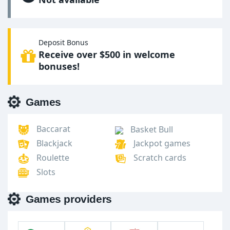
Deposit Bonus
Receive over $500 in welcome
bonuses!
Games
Baccarat
Basket Bull
Blackjack
Jackpot games
Roulette
Scratch cards
Slots
Games providers