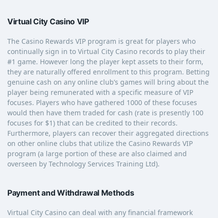
Virtual City Casino VIP
The Casino Rewards VIP program is great for players who
continually sign in to Virtual City Casino records to play their
#1 game. However long the player kept assets to their form,
they are naturally offered enrollment to this program. Betting
genuine cash on any online club’s games will bring about the
player being remunerated with a specific measure of VIP
focuses. Players who have gathered 1000 of these focuses
would then have them traded for cash (rate is presently 100
focuses for $1) that can be credited to their records.
Furthermore, players can recover their aggregated directions
on other online clubs that utilize the Casino Rewards VIP
program (a large portion of these are also claimed and
overseen by Technology Services Training Ltd).
Payment and Withdrawal Methods
Virtual City Casino can deal with any financial framework