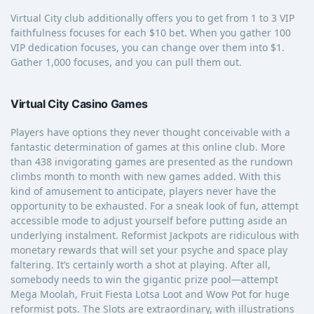
Virtual City club additionally offers you to get from 1 to 3 VIP
faithfulness focuses for each $10 bet. When you gather 100
VIP dedication focuses, you can change over them into $1.
Gather 1,000 focuses, and you can pull them out.
Virtual City Casino Games
Players have options they never thought conceivable with a
fantastic determination of games at this online club. More
than 438 invigorating games are presented as the rundown
climbs month to month with new games added. With this
kind of amusement to anticipate, players never have the
opportunity to be exhausted. For a sneak look of fun, attempt
accessible mode to adjust yourself before putting aside an
underlying instalment. Reformist Jackpots are ridiculous with
monetary rewards that will set your psyche and space play
faltering. It’s certainly worth a shot at playing. After all,
somebody needs to win the gigantic prize pool—attempt
Mega Moolah, Fruit Fiesta Lotsa Loot and Wow Pot for huge
reformist pots. The Slots are extraordinary, with illustrations