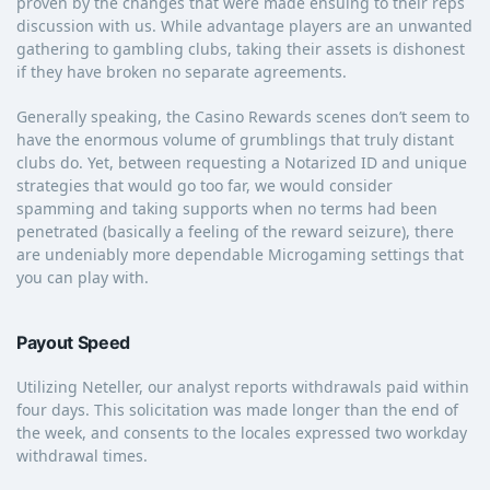
proven by the changes that were made ensuing to their reps
discussion with us. While advantage players are an unwanted
gathering to gambling clubs, taking their assets is dishonest
if they have broken no separate agreements.
Generally speaking, the Casino Rewards scenes don’t seem to
have the enormous volume of grumblings that truly distant
clubs do. Yet, between requesting a Notarized ID and unique
strategies that would go too far, we would consider
spamming and taking supports when no terms had been
penetrated (basically a feeling of the reward seizure), there
are undeniably more dependable Microgaming settings that
you can play with.
Payout Speed
Utilizing Neteller, our analyst reports withdrawals paid within
four days. This solicitation was made longer than the end of
the week, and consents to the locales expressed two workday
withdrawal times.