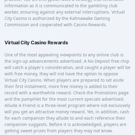
information as it is communicated to the gambling club
worker, ensuring against any external interruptions. Virtual
City Casino is authorized by the Kahnawake Gaming
Commission and cooperated with Casino Rewards.
Virtual City Casino Rewards
One of the most appealing viewpoints to any online club is
the sign-up advancements advertised. A No Deposit free chip
will catch a player’s consideration, and caught a player will be
with free money, they will not have the option to oppose
Virtual City Casino. When players are prepared to set aside
their first instalment, more free money is added to their
record with a worthwhile reward. Check the Promotions page
and the pamphlet for the most current specials advertised.
Allude A Friend is a three-level program where not exclusively
will you get an attractive money reward. Yet, in addition, cash
for each companion they allude to and each reference their
companion suggests. Before it is acknowledged, players are
getting sweet prizes from players they may not know.