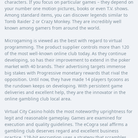
characters. If you focus on particular games – they depend on
your number one motion pictures, books or even T.V. shows.
Among standard items, you can discover legends similar to
Tomb Raider 2 or Crazy Monkey. They are incredibly well
known among gamers from around the world.
Microgaming is viewed as the best with regard to virtual
programming. The product supplier controls more than 120
of the most well-known online club today. As they continue
developing, so has their improvement to extend in the poker
market with 40 brands. Their advertising targets immense
big stakes with Progressive monetary rewards that rival the
opposition. Until now, they have made 14 players tycoons as
the rundown keeps on developing. With persistent game
deliveries and excellent help, they are the innovator in the
online gambling club local area.
Virtual City Casino holds the most noteworthy uprightness for
legit and reasonable gameplay. Games are examined for
execution and quality guidelines. The eCogra seal affirms a
gambling club deserves regard and excellent business
practice. 128-bit encryption uses a strategy that scrambles