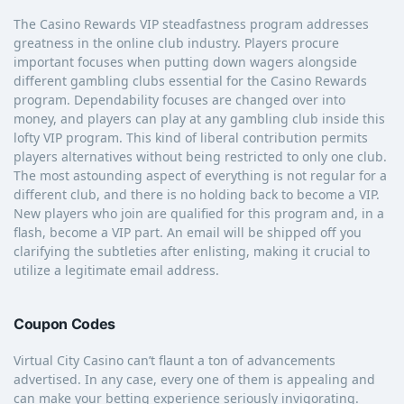
The Casino Rewards VIP steadfastness program addresses
greatness in the online club industry. Players procure
important focuses when putting down wagers alongside
different gambling clubs essential for the Casino Rewards
program. Dependability focuses are changed over into
money, and players can play at any gambling club inside this
lofty VIP program. This kind of liberal contribution permits
players alternatives without being restricted to only one club.
The most astounding aspect of everything is not regular for a
different club, and there is no holding back to become a VIP.
New players who join are qualified for this program and, in a
flash, become a VIP part. An email will be shipped off you
clarifying the subtleties after enlisting, making it crucial to
utilize a legitimate email address.
Coupon Codes
Virtual City Casino can’t flaunt a ton of advancements
advertised. In any case, every one of them is appealing and
can make your betting experience seriously invigorating.