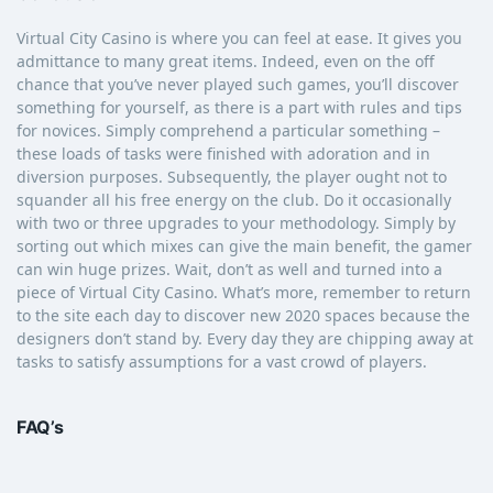
Virtual City Casino is where you can feel at ease. It gives you
admittance to many great items. Indeed, even on the off
chance that you’ve never played such games, you’ll discover
something for yourself, as there is a part with rules and tips
for novices. Simply comprehend a particular something –
these loads of tasks were finished with adoration and in
diversion purposes. Subsequently, the player ought not to
squander all his free energy on the club. Do it occasionally
with two or three upgrades to your methodology. Simply by
sorting out which mixes can give the main benefit, the gamer
can win huge prizes. Wait, don’t as well and turned into a
piece of Virtual City Casino. What’s more, remember to return
to the site each day to discover new 2020 spaces because the
designers don’t stand by. Every day they are chipping away at
tasks to satisfy assumptions for a vast crowd of players.
FAQ’s