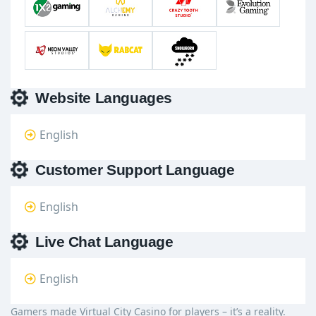
Website Languages
English
Customer Support Language
English
Live Chat Language
English
Gamers made Virtual City Casino for players – it’s a reality.