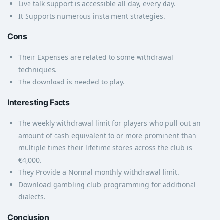
Live talk support is accessible all day, every day.
It Supports numerous instalment strategies.
Cons
Their Expenses are related to some withdrawal
techniques.
The download is needed to play.
Interesting Facts
The weekly withdrawal limit for players who pull out an
amount of cash equivalent to or more prominent than
multiple times their lifetime stores across the club is
€4,000.
They Provide a Normal monthly withdrawal limit.
Download gambling club programming for additional
dialects.
Conclusion