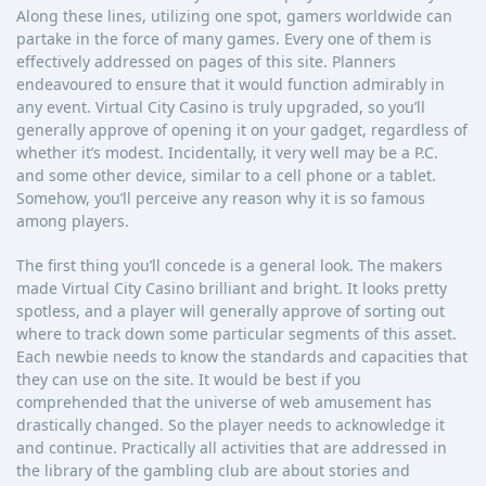
Along these lines, utilizing one spot, gamers worldwide can
partake in the force of many games. Every one of them is
effectively addressed on pages of this site. Planners
endeavoured to ensure that it would function admirably in
any event. Virtual City Casino is truly upgraded, so you’ll
generally approve of opening it on your gadget, regardless of
whether it’s modest. Incidentally, it very well may be a P.C.
and some other device, similar to a cell phone or a tablet.
Somehow, you’ll perceive any reason why it is so famous
among players.
The first thing you’ll concede is a general look. The makers
made Virtual City Casino brilliant and bright. It looks pretty
spotless, and a player will generally approve of sorting out
where to track down some particular segments of this asset.
Each newbie needs to know the standards and capacities that
they can use on the site. It would be best if you
comprehended that the universe of web amusement has
drastically changed. So the player needs to acknowledge it
and continue. Practically all activities that are addressed in
the library of the gambling club are about stories and