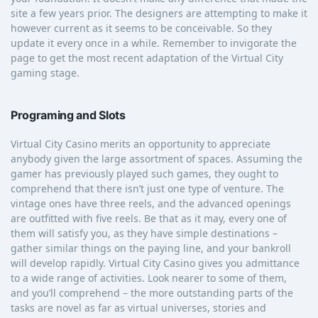
site a few years prior. The designers are attempting to make it
however current as it seems to be conceivable. So they
update it every once in a while. Remember to invigorate the
page to get the most recent adaptation of the Virtual City
gaming stage.
Programing and Slots
Virtual City Casino merits an opportunity to appreciate
anybody given the large assortment of spaces. Assuming the
gamer has previously played such games, they ought to
comprehend that there isn’t just one type of venture. The
vintage ones have three reels, and the advanced openings
are outfitted with five reels. Be that as it may, every one of
them will satisfy you, as they have simple destinations –
gather similar things on the paying line, and your bankroll
will develop rapidly. Virtual City Casino gives you admittance
to a wide range of activities. Look nearer to some of them,
and you’ll comprehend – the more outstanding parts of the
tasks are novel as far as virtual universes, stories and