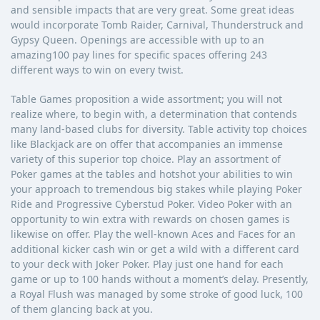
and sensible impacts that are very great. Some great ideas
would incorporate Tomb Raider, Carnival, Thunderstruck and
Gypsy Queen. Openings are accessible with up to an
amazing100 pay lines for specific spaces offering 243
different ways to win on every twist.
Table Games proposition a wide assortment; you will not
realize where, to begin with, a determination that contends
many land-based clubs for diversity. Table activity top choices
like Blackjack are on offer that accompanies an immense
variety of this superior top choice. Play an assortment of
Poker games at the tables and hotshot your abilities to win
your approach to tremendous big stakes while playing Poker
Ride and Progressive Cyberstud Poker. Video Poker with an
opportunity to win extra with rewards on chosen games is
likewise on offer. Play the well-known Aces and Faces for an
additional kicker cash win or get a wild with a different card
to your deck with Joker Poker. Play just one hand for each
game or up to 100 hands without a moment’s delay. Presently,
a Royal Flush was managed by some stroke of good luck, 100
of them glancing back at you.