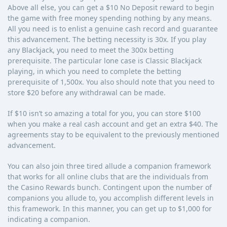
Above all else, you can get a $10 No Deposit reward to begin
the game with free money spending nothing by any means.
All you need is to enlist a genuine cash record and guarantee
this advancement. The betting necessity is 30x. If you play
any Blackjack, you need to meet the 300x betting
prerequisite. The particular lone case is Classic Blackjack
playing, in which you need to complete the betting
prerequisite of 1,500x. You also should note that you need to
store $20 before any withdrawal can be made.
If $10 isn’t so amazing a total for you, you can store $100
when you make a real cash account and get an extra $40. The
agreements stay to be equivalent to the previously mentioned
advancement.
You can also join three tired allude a companion framework
that works for all online clubs that are the individuals from
the Casino Rewards bunch. Contingent upon the number of
companions you allude to, you accomplish different levels in
this framework. In this manner, you can get up to $1,000 for
indicating a companion.