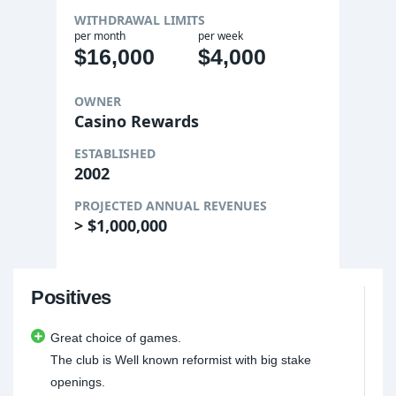
WITHDRAWAL LIMITS
per month
per week
$16,000
$4,000
OWNER
Casino Rewards
ESTABLISHED
2002
PROJECTED ANNUAL REVENUES
> $1,000,000
Positives
Great choice of games.
The club is Well known reformist with big stake
openings.