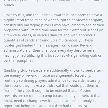
bunch.
Close by this, and the Casino Rewards bunch seem to have a
highly literal translation of what ought to be viewed as spam,
consistently barraging players who have joined to one of their
properties with limited time mail for their different scenes (in
a few clear cases, in various dialects and with enormous
quantities of sends showing up simultaneously). These
locales get limited time messages from Casino Reward
administrators or their offshoots every day despite never
having joined utilizing this location at ANY gambling club or
partner pamphlet.
Gambling club Rewards are additionally known to seek after
the enemy of reward misuse arrangements forcefully,
routinely confining players admittance to rewards naturally
the second they make a withdrawal that would put them in
front of the club. It ought to be noticed that all Casino
rewards are credited as comp focuses that you then, at that
point, need to change over into a tip. One of our analysts
report not being educated that they had their extra