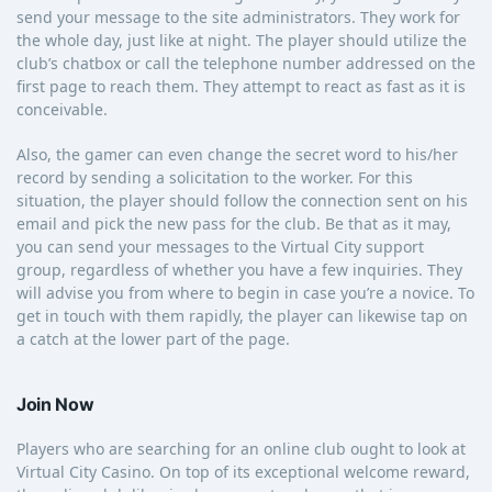
send your message to the site administrators. They work for
the whole day, just like at night. The player should utilize the
club’s chatbox or call the telephone number addressed on the
first page to reach them. They attempt to react as fast as it is
conceivable.
Also, the gamer can even change the secret word to his/her
record by sending a solicitation to the worker. For this
situation, the player should follow the connection sent on his
email and pick the new pass for the club. Be that as it may,
you can send your messages to the Virtual City support
group, regardless of whether you have a few inquiries. They
will advise you from where to begin in case you’re a novice. To
get in touch with them rapidly, the player can likewise tap on
a catch at the lower part of the page.
Join Now
Players who are searching for an online club ought to look at
Virtual City Casino. On top of its exceptional welcome reward,