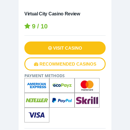
Virtual City Casino Review
9 / 10
VISIT CASINO
RECOMMENDED CASINOS
PAYMENT METHODS