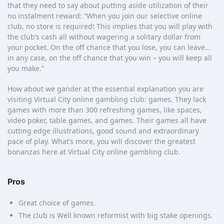
that they need to say about putting aside utilization of their
no instalment reward: “When you join our selective online
club, no store is required! This implies that you will play with
the club’s cash all without wagering a solitary dollar from
your pocket. On the off chance that you lose, you can leave…
in any case, on the off chance that you win – you will keep all
you make.”
How about we gander at the essential explanation you are
visiting Virtual City online gambling club: games. They lack
games with more than 300 refreshing games, like spaces,
video poker, table games, and games. Their games all have
cutting edge illustrations, good sound and extraordinary
pace of play. What’s more, you will discover the greatest
bonanzas here at Virtual City online gambling club.
Pros
Great choice of games.
The club is Well known reformist with big stake openings.