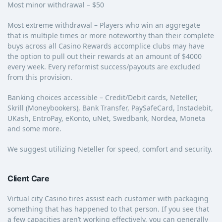
Most minor withdrawal – $50
Most extreme withdrawal – Players who win an aggregate
that is multiple times or more noteworthy than their complete
buys across all Casino Rewards accomplice clubs may have
the option to pull out their rewards at an amount of $4000
every week. Every reformist success/payouts are excluded
from this provision.
Banking choices accessible – Credit/Debit cards, Neteller,
Skrill (Moneybookers), Bank Transfer, PaySafeCard, Instadebit,
UKash, EntroPay, eKonto, uNet, Swedbank, Nordea, Moneta
and some more.
We suggest utilizing Neteller for speed, comfort and security.
Client Care
Virtual city Casino tires assist each customer with packaging
something that has happened to that person. If you see that
a few capacities aren’t working effectively, you can generally