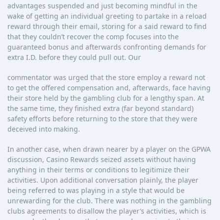
advantages suspended and just becoming mindful in the
wake of getting an individual greeting to partake in a reload
reward through their email, storing for a said reward to find
that they couldn’t recover the comp focuses into the
guaranteed bonus and afterwards confronting demands for
extra I.D. before they could pull out. Our
commentator was urged that the store employ a reward not
to get the offered compensation and, afterwards, face having
their store held by the gambling club for a lengthy span. At
the same time, they finished extra (far beyond standard)
safety efforts before returning to the store that they were
deceived into making.
In another case, when drawn nearer by a player on the GPWA
discussion, Casino Rewards seized assets without having
anything in their terms or conditions to legitimize their
activities. Upon additional conversation plainly, the player
being referred to was playing in a style that would be
unrewarding for the club. There was nothing in the gambling
clubs agreements to disallow the player’s activities, which is