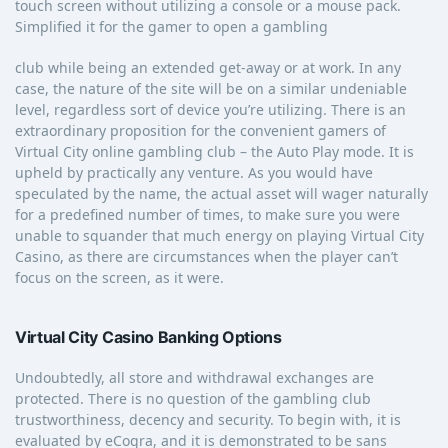
touch screen without utilizing a console or a mouse pack.
Simplified it for the gamer to open a gambling
club while being an extended get-away or at work. In any
case, the nature of the site will be on a similar undeniable
level, regardless sort of device you’re utilizing. There is an
extraordinary proposition for the convenient gamers of
Virtual City online gambling club – the Auto Play mode. It is
upheld by practically any venture. As you would have
speculated by the name, the actual asset will wager naturally
for a predefined number of times, to make sure you were
unable to squander that much energy on playing Virtual City
Casino, as there are circumstances when the player can’t
focus on the screen, as it were.
Virtual City Casino Banking Options
Undoubtedly, all store and withdrawal exchanges are
protected. There is no question of the gambling club
trustworthiness, decency and security. To begin with, it is
evaluated by eCogra, and it is demonstrated to be sans