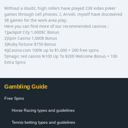
Without a doubt, high rollers have played 238 video poker
games through cell phones. I, Arivoli, myself have discovered
58 games for the work area play.
Here
you can find more of our recommended casinos :
1)
Jackpot City 1,600$C Bonus
2)
Spin Casino 1,000$ Bonus
3)
Ruby fortune $750 Bonus
4))
Casino.com 100% up to $1,000 + 200 free spins
5)
magic red casino %100 Up To $200 Welcome Bonus + 100
Extra Spins
Gambling Guide
Free Spins
Horse Racing types and guidelines
Tennis betting types and guidelines