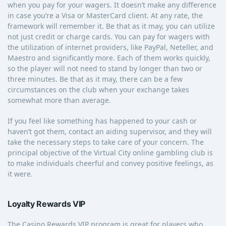
when you pay for your wagers. It doesn’t make any difference
in case you’re a Visa or MasterCard client. At any rate, the
framework will remember it. Be that as it may, you can utilize
not just credit or charge cards. You can pay for wagers with
the utilization of internet providers, like PayPal, Neteller, and
Maestro and significantly more. Each of them works quickly,
so the player will not need to stand by longer than two or
three minutes. Be that as it may, there can be a few
circumstances on the club when your exchange takes
somewhat more than average.
If you feel like something has happened to your cash or
haven’t got them, contact an aiding supervisor, and they will
take the necessary steps to take care of your concern. The
principal objective of the Virtual City online gambling club is
to make individuals cheerful and convey positive feelings, as
it were.
Loyalty Rewards VIP
The Casino Rewards VIP program is great for players who