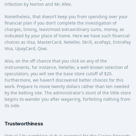
infection by Norton and Mc Afee.
Nonetheless, that doesn’t keep you from spending over your
financial plan if you don’t complete the investigation of
charges, timing, least/most extraordinary sums, money, as
indicated by your place of home. Here we have such financial
choices as Visa, MasterCard, Neteller, Skrill, ecoPayz, EntroPay
Visa, UpayCard, Qiwi.
Also, on the off chance that you click on any of the
instruments, for instance, Neteller, a well-known selection of
speculators, you will see the base store cutoff of $20.
Furthermore, we haven’t discovered better choices for this
work. Prepare to move twenty dollars rather than ten needed
by the betting site. The administrator’s stunt of the little store
begins to wander you after wagering, forfeiting nothing from
its side.
Trustworthiness
Virtual City gambling club is essential for the Casino Rewards