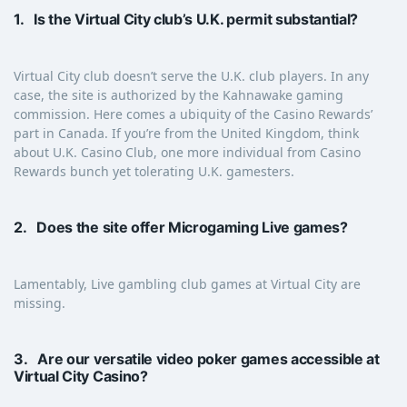
1. Is the Virtual City club’s U.K. permit substantial?
Virtual City club doesn’t serve the U.K. club players. In any
case, the site is authorized by the Kahnawake gaming
commission. Here comes a ubiquity of the Casino Rewards’
part in Canada. If you’re from the United Kingdom, think
about U.K. Casino Club, one more individual from Casino
Rewards bunch yet tolerating U.K. gamesters.
2. Does the site offer Microgaming Live games?
Lamentably, Live gambling club games at Virtual City are
missing.
3. Are our versatile video poker games accessible at
Virtual City Casino?