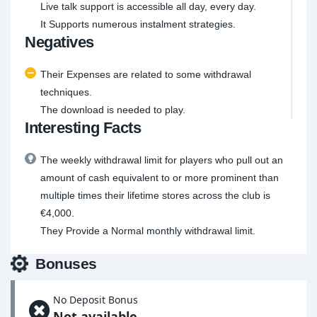
Live talk support is accessible all day, every day.
It Supports numerous instalment strategies.
Negatives
Their Expenses are related to some withdrawal
techniques.
The download is needed to play.
Interesting Facts
The weekly withdrawal limit for players who pull out an
amount of cash equivalent to or more prominent than
multiple times their lifetime stores across the club is
€4,000.
They Provide a Normal monthly withdrawal limit.
Bonuses
No Deposit Bonus
Not available