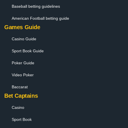
Baseball betting guidelines
American Football betting guide
Games Guide
Casino Guide
Sport Book Guide
Poker Guide
Video Poker
Baccarat
Bet Captains
Casino
Sport Book