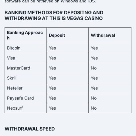
software can be retrieved on Windows and iOS.
BANKING METHODS FOR DEPOSITNG AND
WITHDRAWING AT THIS IS VEGAS CASINO
Banking Approac
Deposit
Withdrawal
h
Bitcoin
Yes
Yes
Visa
Yes
Yes
MasterCard
Yes
No
Skrill
Yes
Yes
Neteller
Yes
Yes
Paysafe Card
Yes
No
Neosurf
Yes
No
WITHDRAWAL SPEED