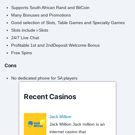
Supports South African Rand and BitCoin
Many Bonuses and Promotions
Good selection of Slots, Table Games and Specialty Games
Slots include i-Slots
24/7 Live Chat
Profitable 1st and 2ndDeposit Welcome Bonus
Free Spins
Cons
No dedicated phone for SA players
Recent Casinos
Jack Million
Jack Million Jack million is an
internet casino that