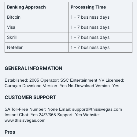
Banking Approach
Processing Time
Bitcoin
1 – 7 business days
Visa
1 – 7 business days
Skrill
1 – 7 business days
Neteller
1 – 7 business days
GENERAL INFORMATION
Established: 2005 Operator: SSC Entertainment NV Licensed:
Curaçao Download Version: Yes No-Download Version: Yes
CUSTOMER SUPPORT
SA Toll-Free Number: None Email: support@thisisvegas.com
Instant Chat: Yes 24/7/365 Support: Yes Website:
www.thisisvegas.com
Pros