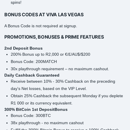
spins!
BONUS CODES AT VIVA LAS VEGAS
A Bonus Code is not required at signup.
PROMOTIONS, BONUSES & PRIME FEATURES
2nd Deposit Bonus
200% Bonus up to R2,000 or €/£/AU$/$200
Bonus Code: 200MATCH
30x playthrough requirement – no maximum cashout.
Daily Cashback Guaranteed
Receive between 10% - 30% Cashback on the preceding
day's Net losses, based on the VIP Level.
Obtain 25% Cashback the subsequent Monday if you deplete
R1 000 or its currency equivalent.
300% BitCoin 1st DepositBonus
Bonus Code: 300BTC
38x playthrough - no maximum cashout
Fulfill the 300% Bitcoin Bonus to receive a 100% Cashback