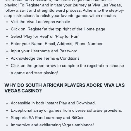
playing! To Register and initiate your journey at Viva Las Vegas,
follow a swift and straightforward process. Adhere to the step-by-
step instructions to relish your favorite games within minutes:
Visit the Viva Las Vegas website
Click on 'Register'at the top right of the Home page
Select 'Play for Real' or 'Play for Fun'
Enter your Name, Email, Address, Phone Number
Input your Username and Password
Acknowledge the Terms & Conditions
Click on the green arrow to complete the registration -choose
a game and start playing!
WHY DO SOUTH AFRICAN PLAYERS ADORE VIVA LAS
VEGAS CASINO?
Accessible in both Instant Play and Download.
Exceptional array of games from diverse software providers.
Supports SA Rand currency and BitCoin.
Immersive and exhilarating Vegas ambiance!