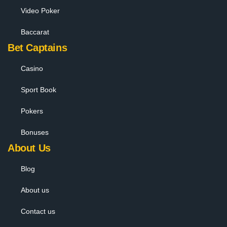
Video Poker
Baccarat
Bet Captains
Casino
Sport Book
Pokers
Bonuses
About Us
Blog
About us
Contact us