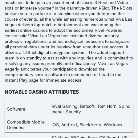
machines. Indulge in an assortment of classic 3 Reel and Video
slots or immerse yourself in the narrative-driven i-Slot. The i-Slots
beckon you to partake in a storyline where you determine the
course of events, all the while amassing numerous wins! Viva Las
Vegas delivers top-notch entertainment and was among the
earliest online casinos to adopt the acclaimed Rival Powered
casino suite! Viva Las Vegas has instituted diverse security
protocols, regulations, and technological measures to safeguard
all personal data under its purview from unauthorized access. It
utilizes a 128-bit digital encryption system. The adept support
team is on standby to assist with any inquiries and is committed to
resolving any issues promptly and efficaciously. Viva Las Vegas
eagerly anticipates your participation; download the
complimentary casino software to commence or head to the
Instant Play page for immediate access!
NOTABLE CASINO ATTRIBUTES
Rival Gaming, Betsoft, Tom Horn, Spino
Software:
menal, Saucify
Compatible Mobile
IOS, Android, Blackberry, Windows
Devices:
SA Rand, BitCoin, Euro, GB Pound, US