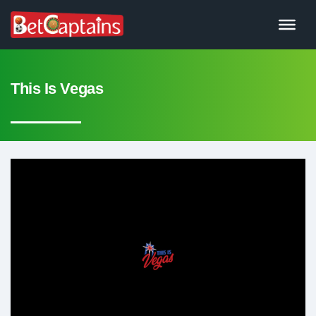
Skip
to
content
This Is Vegas