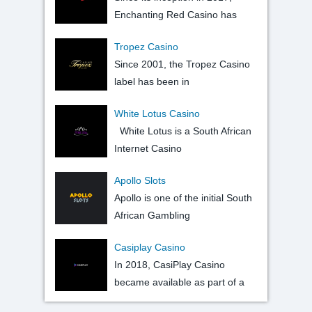
Enchanting Red Casino has
Tropez Casino
Since 2001, the Tropez Casino
label has been in
White Lotus Casino
White Lotus is a South African
Internet Casino
Apollo Slots
Apollo is one of the initial South
African Gambling
Casiplay Casino
In 2018, CasiPlay Casino
became available as part of a