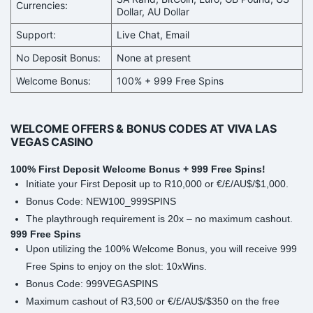
Currencies:
Dollar, AU Dollar
Support:
Live Chat, Email
No Deposit Bonus:
None at present
Welcome Bonus:
100% + 999 Free Spins
WELCOME OFFERS & BONUS CODES AT VIVA LAS
VEGAS CASINO
100% First Deposit Welcome Bonus + 999 Free Spins!
Initiate your First Deposit up to R10,000 or €/£/AU$/$1,000.
Bonus Code: NEW100_999SPINS
The playthrough requirement is 20x – no maximum cashout.
999 Free Spins
Upon utilizing the 100% Welcome Bonus, you will receive 999
Free Spins to enjoy on the slot: 10xWins.
Bonus Code: 999VEGASPINS
Maximum cashout of R3,500 or €/£/AU$/$350 on the free