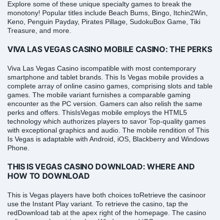
Explore some of these unique specialty games to break the
monotony! Popular titles include Beach Bums, Bingo, Itchin2Win,
Keno, Penguin Payday, Pirates Pillage, SudokuBox Game, Tiki
Treasure, and more.
VIVA LAS VEGAS CASINO MOBILE CASINO: THE PERKS
Viva Las Vegas Casino iscompatible with most contemporary
smartphone and tablet brands. This Is Vegas mobile provides a
complete array of online casino games, comprising slots and table
games. The mobile variant furnishes a comparable gaming
encounter as the PC version. Gamers can also relish the same
perks and offers. ThisIsVegas mobile employs the HTML5
technology which authorizes players to savor Top-quality games
with exceptional graphics and audio. The mobile rendition of This
Is Vegas is adaptable with Android, iOS, Blackberry and Windows
Phone.
THIS IS VEGAS CASINO DOWNLOAD: WHERE AND
HOW TO DOWNLOAD
This is Vegas players have both choices toRetrieve the casinoor
use the Instant Play variant. To retrieve the casino, tap the
redDownload tab at the apex right of the homepage. The casino