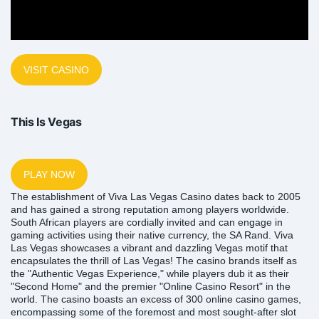
VISIT CASINO
This Is Vegas
PLAY NOW
The establishment of Viva Las Vegas Casino dates back to 2005
and has gained a strong reputation among players worldwide.
South African players are cordially invited and can engage in
gaming activities using their native currency, the SA Rand. Viva
Las Vegas showcases a vibrant and dazzling Vegas motif that
encapsulates the thrill of Las Vegas! The casino brands itself as
the "Authentic Vegas Experience," while players dub it as their
"Second Home" and the premier "Online Casino Resort" in the
world. The casino boasts an excess of 300 online casino games,
encompassing some of the foremost and most sought-after slot