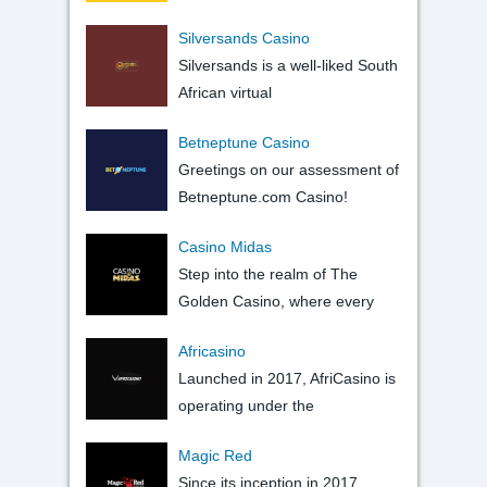
Silversands Casino
Silversands is a well-liked South
African virtual
Betneptune Casino
Greetings on our assessment of
Betneptune.com Casino!
Casino Midas
Step into the realm of The
Golden Casino, where every
Africasino
Launched in 2017, AfriCasino is
operating under the
Magic Red
Since its inception in 2017,