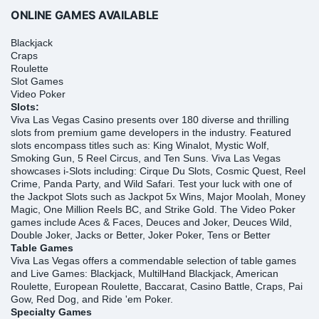
ONLINE GAMES AVAILABLE
Blackjack
Craps
Roulette
Slot Games
Video Poker
Slots:
Viva Las Vegas Casino presents over 180 diverse and thrilling
slots from premium game developers in the industry. Featured
slots encompass titles such as: King Winalot, Mystic Wolf,
Smoking Gun, 5 Reel Circus, and Ten Suns. Viva Las Vegas
showcases i-Slots including: Cirque Du Slots, Cosmic Quest, Reel
Crime, Panda Party, and Wild Safari. Test your luck with one of
the Jackpot Slots such as Jackpot 5x Wins, Major Moolah, Money
Magic, One Million Reels BC, and Strike Gold. The Video Poker
games include Aces & Faces, Deuces and Joker, Deuces Wild,
Double Joker, Jacks or Better, Joker Poker, Tens or Better
Table Games
Viva Las Vegas offers a commendable selection of table games
and Live Games: Blackjack, MultilHand Blackjack, American
Roulette, European Roulette, Baccarat, Casino Battle, Craps, Pai
Gow, Red Dog, and Ride 'em Poker.
Specialty Games