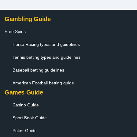
Gambling Guide
Free Spins
Horse Racing types and guidelines
Tennis betting types and guidelines
Baseball betting guidelines
American Football betting guide
Games Guide
Casino Guide
Sport Book Guide
Poker Guide