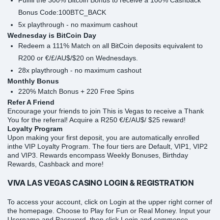
Bonus Code:100BTC_BACK
5x playthrough - no maximum cashout
Wednesday is BitCoin Day
Redeem a 111% Match on all BitCoin deposits equivalent to
R200 or €/£/AU$/$20 on Wednesdays.
28x playthrough - no maximum cashout
Monthly Bonus
220% Match Bonus + 220 Free Spins
Refer A Friend
Encourage your friends to join This is Vegas to receive a Thank
You for the referral! Acquire a R250 €/£/AU$/ $25 reward!
Loyalty Program
Upon making your first deposit, you are automatically enrolled
inthe VIP Loyalty Program. The four tiers are Default, VIP1, VIP2
and VIP3. Rewards encompass Weekly Bonuses, Birthday
Rewards, Cashback and more!
VIVA LAS VEGAS CASINO LOGIN & REGISTRATION
To access your account, click on Login at the upper right corner of
the homepage. Choose to Play for Fun or Real Money. Input your
Username and Password, then click Login and commence