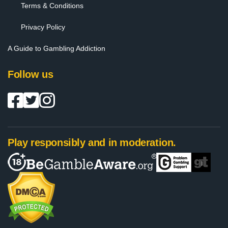
Terms & Conditions
Privacy Policy
A Guide to Gambling Addiction
Follow us
Play responsibly and in moderation.