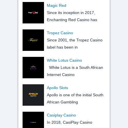
Magic Red
Since its inception in 2017,
Enchanting Red Casino has
Tropez Casino
Since 2001, the Tropez Casino
label has been in
White Lotus Casino
White Lotus is a South African
Internet Casino
Apollo Slots
Apollo is one of the initial South
African Gambling
Casiplay Casino
In 2018, CasiPlay Casino