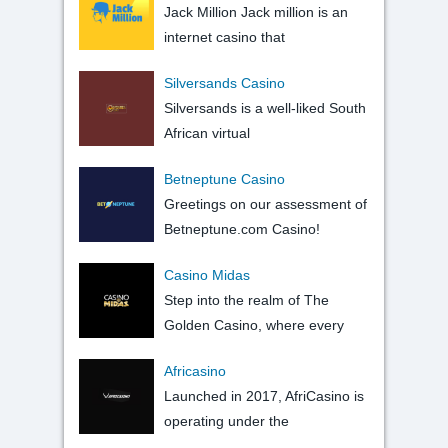
Jack Million Jack million is an
internet casino that
Silversands Casino
Silversands is a well-liked South
African virtual
Betneptune Casino
Greetings on our assessment of
Betneptune.com Casino!
Casino Midas
Step into the realm of The
Golden Casino, where every
Africasino
Launched in 2017, AfriCasino is
operating under the