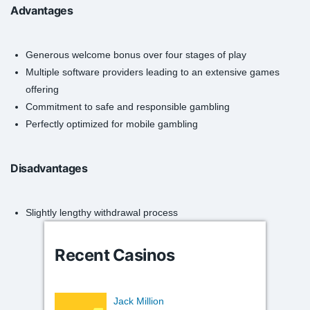
Advantages
Generous welcome bonus over four stages of play
Multiple software providers leading to an extensive games
offering
Commitment to safe and responsible gambling
Perfectly optimized for mobile gambling
Disadvantages
Slightly lengthy withdrawal process
Recent Casinos
Jack Million