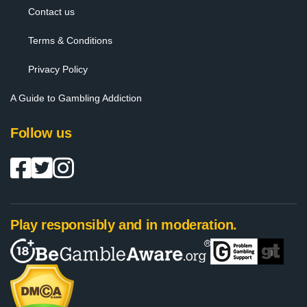
Contact us
Terms & Conditions
Privacy Policy
A Guide to Gambling Addiction
Follow us
Play responsibly and in moderation.