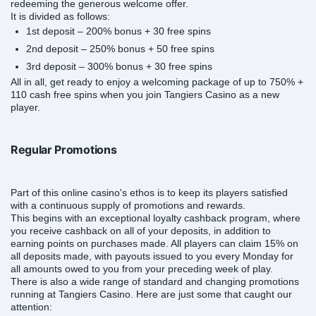
redeeming the generous welcome offer.
It is divided as follows:
1st deposit – 200% bonus + 30 free spins
2nd deposit – 250% bonus + 50 free spins
3rd deposit – 300% bonus + 30 free spins
All in all, get ready to enjoy a welcoming package of up to 750% +
110 cash free spins when you join Tangiers Casino as a new
player.
Regular Promotions
Part of this online casino's ethos is to keep its players satisfied
with a continuous supply of promotions and rewards.
This begins with an exceptional loyalty cashback program, where
you receive cashback on all of your deposits, in addition to
earning points on purchases made. All players can claim 15% on
all deposits made, with payouts issued to you every Monday for
all amounts owed to you from your preceding week of play.
There is also a wide range of standard and changing promotions
running at Tangiers Casino. Here are just some that caught our
attention: