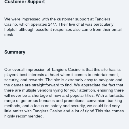
Customer Support
We were impressed with the customer support at Tangiers
Casino, which operates 24/7. Their live chat was particularly
helpful, although excellent responses also came from their email
desk.
Summary
Our overall impression of Tangiers Casino is that this site has its
players' best interests at heart when it comes to entertainment,
security, and rewards. The site is extremely easy to navigate and
the games are straightforward to find. We appreciate the fact that
there are multiple vendors vying for your attention, ensuring there
will never be a shortage of new and popular titles. With a fantastic
range of generous bonuses and promotions, convenient banking
methods, and a focus on safety and security, we could find very
little amiss with Tangiers Casino and a lot of right! This site comes
highly recommended.