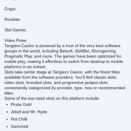
Craps
Roulette
Slot Games
Video Poker
Tangiers Casino is powered by a host of the very best software
groups in the world, including Betsoft, iSoftBet, Microgaming,
Pragmatic Play, and more. The games have been optimized for
mobile play, making it effortless to switch from desktop to mobile
platforms in an instant.
Slots take center stage at Tangiers Casino, with the finest titles
available from the software providers. You'll find classic slots,
video slots, branded slots, and progressive jackpot slots
conveniently categorized by provider, type, new or recommended
titles.
Some of the top-rated slots on this platform include:
Pirate Gold
Jekyll and Mr. Hyde
Hot Chilli
Gemmed