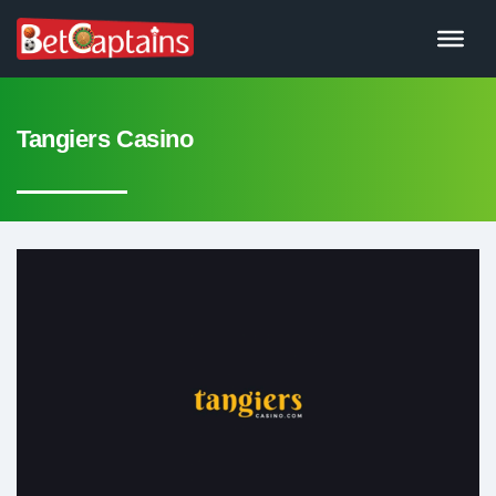
Skip
to
content
Tangiers Casino