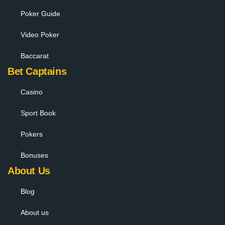
Poker Guide
Video Poker
Baccarat
Bet Captains
Casino
Sport Book
Pokers
Bonuses
About Us
Blog
About us