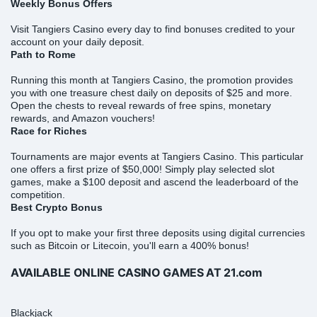
Weekly Bonus Offers
Visit Tangiers Casino every day to find bonuses credited to your
account on your daily deposit.
Path to Rome
Running this month at Tangiers Casino, the promotion provides
you with one treasure chest daily on deposits of $25 and more.
Open the chests to reveal rewards of free spins, monetary
rewards, and Amazon vouchers!
Race for Riches
Tournaments are major events at Tangiers Casino. This particular
one offers a first prize of $50,000! Simply play selected slot
games, make a $100 deposit and ascend the leaderboard of the
competition.
Best Crypto Bonus
If you opt to make your first three deposits using digital currencies
such as Bitcoin or Litecoin, you'll earn a 400% bonus!
AVAILABLE ONLINE CASINO GAMES AT 21.com
Blackjack