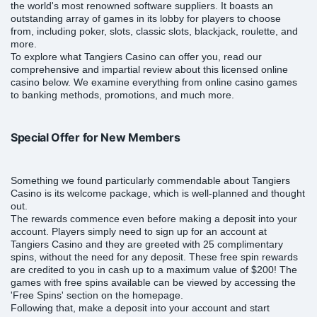
the world's most renowned software suppliers. It boasts an
outstanding array of games in its lobby for players to choose
from, including poker, slots, classic slots, blackjack, roulette, and
more.
To explore what Tangiers Casino can offer you, read our
comprehensive and impartial review about this licensed online
casino below. We examine everything from online casino games
to banking methods, promotions, and much more.
Special Offer for New Members
Something we found particularly commendable about Tangiers
Casino is its welcome package, which is well-planned and thought
out.
The rewards commence even before making a deposit into your
account. Players simply need to sign up for an account at
Tangiers Casino and they are greeted with 25 complimentary
spins, without the need for any deposit. These free spin rewards
are credited to you in cash up to a maximum value of $200! The
games with free spins available can be viewed by accessing the
'Free Spins' section on the homepage.
Following that, make a deposit into your account and start