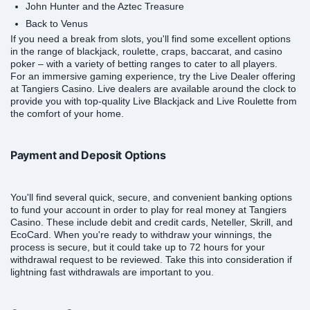
John Hunter and the Aztec Treasure
Back to Venus
If you need a break from slots, you'll find some excellent options
in the range of blackjack, roulette, craps, baccarat, and casino
poker – with a variety of betting ranges to cater to all players.
For an immersive gaming experience, try the Live Dealer offering
at Tangiers Casino. Live dealers are available around the clock to
provide you with top-quality Live Blackjack and Live Roulette from
the comfort of your home.
Payment and Deposit Options
You'll find several quick, secure, and convenient banking options
to fund your account in order to play for real money at Tangiers
Casino. These include debit and credit cards, Neteller, Skrill, and
EcoCard. When you're ready to withdraw your winnings, the
process is secure, but it could take up to 72 hours for your
withdrawal request to be reviewed. Take this into consideration if
lightning fast withdrawals are important to you.