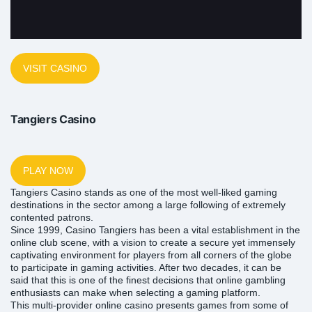
VISIT CASINO
Tangiers Casino
PLAY NOW
Tangiers Casino stands as one of the most well-liked gaming
destinations in the sector among a large following of extremely
contented patrons.
Since 1999, Casino Tangiers has been a vital establishment in the
online club scene, with a vision to create a secure yet immensely
captivating environment for players from all corners of the globe
to participate in gaming activities. After two decades, it can be
said that this is one of the finest decisions that online gambling
enthusiasts can make when selecting a gaming platform.
This multi-provider online casino presents games from some of