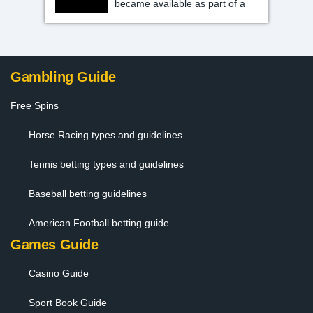
became available as part of a
Gambling Guide
Free Spins
Horse Racing types and guidelines
Tennis betting types and guidelines
Baseball betting guidelines
American Football betting guide
Games Guide
Casino Guide
Sport Book Guide