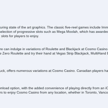
ing state of the art graphics. The classic five-reel games include Imm
election of progressive slots such as Mega Moolah, which has awarded
slots for players to enjoy.
e can indulge in variations of Roulette and Blackjack at Cosmo Casino
Zero Roulette and try their hand at Vegas Strip Blackjack, MultiHand 
d luck, offers numerous variations at Cosmo Casino. Canadian players h
load option, with the added convenience of playing directly from an i
rs to enjoy Cosmo Casino from any location, whether in Toronto, Vanco