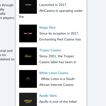
Launched in 2017,
s through
lty
AfriCasino is operating under
alta
the
n players.
Magic Red
Since its inception in 2017,
Enchanting Red Casino has
Tropez Casino
ncial and
s for
Since 2001, the Tropez
blished on
Casino label has been in
White Lotus Casino
White Lotus is a South
African Internet Casino
Apollo Slots
Apollo is one of the initial