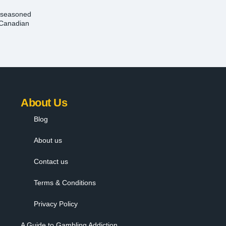
d seasoned
 Canadian
About Us
Blog
About us
Contact us
Terms & Conditions
Privacy Policy
A Guide to Gambling Addiction