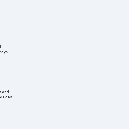
d
days.
t and
ers can