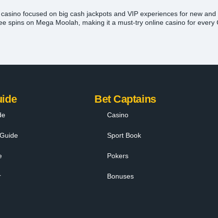
 casino focused on big cash jackpots and VIP experiences for new an
ee spins on Mega Moolah, making it a must-try online casino for every
ide
Bet Captains
de
Casino
 Guide
Sport Book
e
Pokers
r
Bonuses