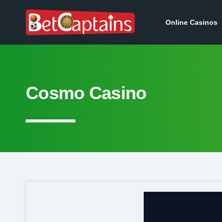
Skip
to
content
Online Casinos
Cosmo Casino