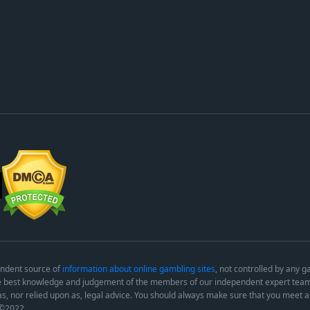
endent source of
information about online gambling sites
, not controlled by any 
he best knowledge and judgement of the members of our independent expert team;
s, nor relied upon as, legal advice. You should always make sure that you meet a
 ©2022