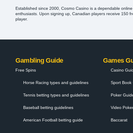
Established since 2000, Cosmo Casino is a dependable online
enthusiasts. Upon signing up, Canadian players receive 150 fr
player.
Gambling Guide
Games Gu
Free Spins
Casino Gui
Horse Racing types and guidelines
Sport Book
Tennis betting types and guidelines
Poker Guid
Baseball betting guidelines
Video Poke
American Football betting guide
Baccarat