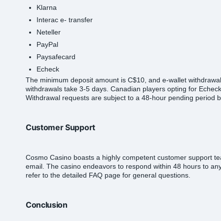
Klarna
Interac e- transfer
Neteller
PayPal
Paysafecard
Echeck
The minimum deposit amount is C$10, and e-wallet withdrawals 
withdrawals take 3-5 days. Canadian players opting for Echeck 
Withdrawal requests are subject to a 48-hour pending period b
Customer Support
Cosmo Casino boasts a highly competent customer support tea
email. The casino endeavors to respond within 48 hours to an
refer to the detailed FAQ page for general questions.
Conclusion