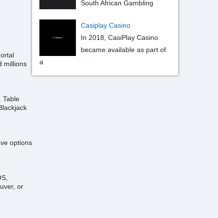
South African Gambling
Casiplay Casino
In 2018, CasiPlay Casino
became available as part of
ortal
a
 millions
. Table
Blackjack
ave options
OS,
uver, or