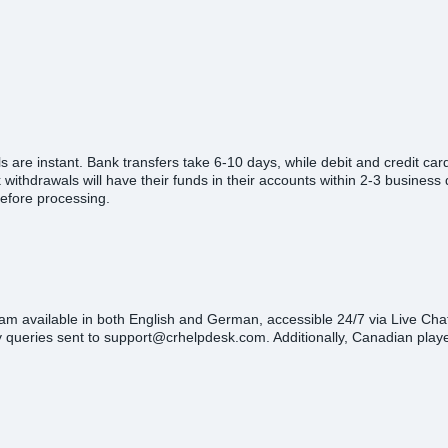
are instant. Bank transfers take 6-10 days, while debit and credit car
withdrawals will have their funds in their accounts within 2-3 business 
efore processing.
m available in both English and German, accessible 24/7 via Live Cha
y queries sent to support@crhelpdesk.com. Additionally, Canadian play