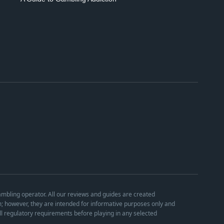
gambling operator. All our reviews and guides are created
 however, they are intended for informative purposes only and
ll regulatory requirements before playing in any selected