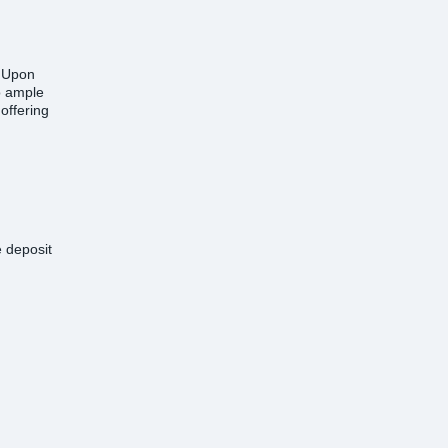
. Upon
o ample
offering
e deposit