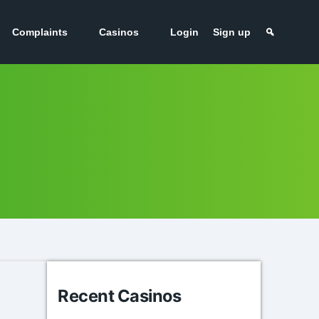
Complaints
Casinos
Login
Sign up
Recent Casinos