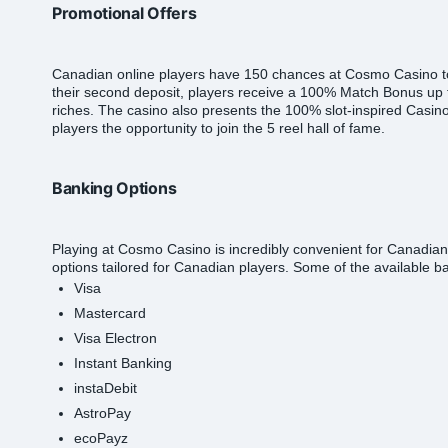
Promotional Offers
Canadian online players have 150 chances at Cosmo Casino to t
their second deposit, players receive a 100% Match Bonus up t
riches. The casino also presents the 100% slot-inspired Casino
players the opportunity to join the 5 reel hall of fame.
Banking Options
Playing at Cosmo Casino is incredibly convenient for Canadian
options tailored for Canadian players. Some of the available b
Visa
Mastercard
Visa Electron
Instant Banking
instaDebit
AstroPay
ecoPayz