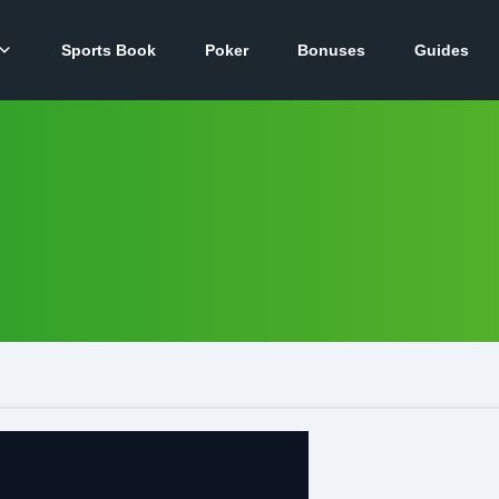
Sports Book
Poker
Bonuses
Guides