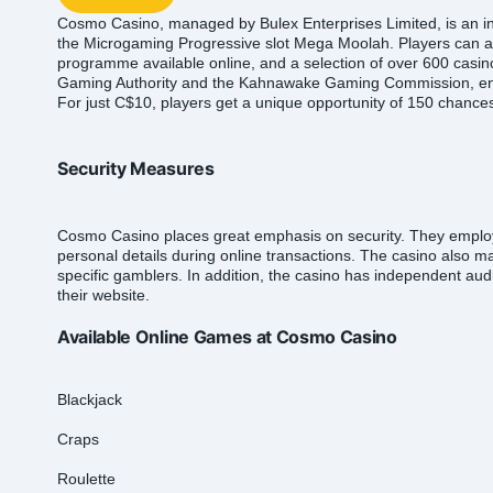
Cosmo Casino, managed by Bulex Enterprises Limited, is an i
the Microgaming Progressive slot Mega Moolah. Players can al
programme available online, and a selection of over 600 casin
Gaming Authority and the Kahnawake Gaming Commission, ens
For just C$10, players get a unique opportunity of 150 chances
Security Measures
Cosmo Casino places great emphasis on security. They employ 12
personal details during online transactions. The casino also ma
specific gamblers. In addition, the casino has independent au
their website.
Available Online Games at Cosmo Casino
Blackjack
Craps
Roulette