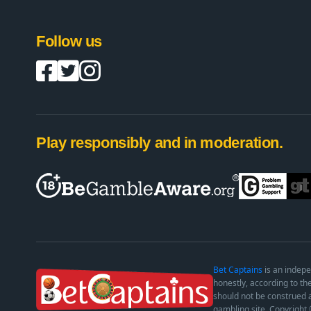
Follow us
Play responsibly and in moderation.
Bet Captains
is an indep
honestly, according to t
should not be construed a
gambling site. Copyright