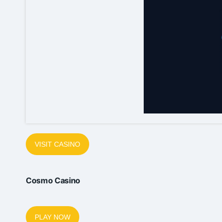
VISIT CASINO
Cosmo Casino
PLAY NOW