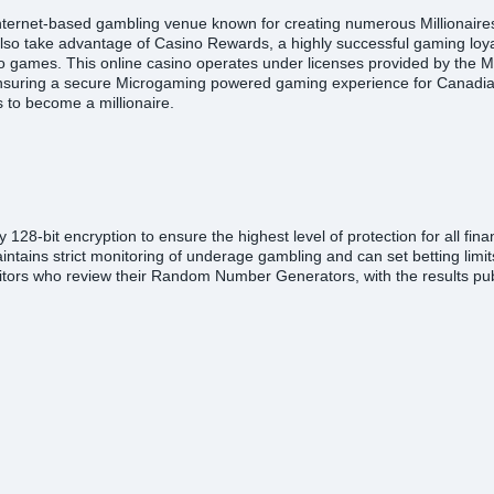
nternet-based gambling venue known for creating numerous Millionaire
so take advantage of Casino Rewards, a highly successful gaming loya
o games. This online casino operates under licenses provided by the M
uring a secure Microgaming powered gaming experience for Canadia
 to become a millionaire.
8-bit encryption to ensure the highest level of protection for all fina
intains strict monitoring of underage gambling and can set betting limit
ditors who review their Random Number Generators, with the results pu