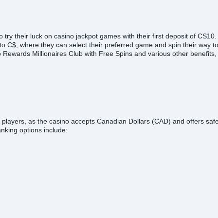
ry their luck on casino jackpot games with their first deposit of CS10
o C$, where they can select their preferred game and spin their way t
 Rewards Millionaires Club with Free Spins and various other benefits, 
 players, as the casino accepts Canadian Dollars (CAD) and offers saf
anking options include: