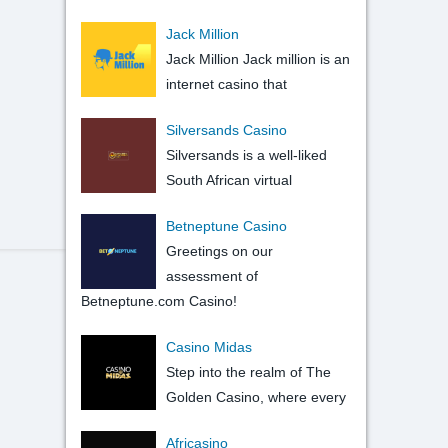
Jack Million
Jack Million Jack million is an
internet casino that
Silversands Casino
Silversands is a well-liked
South African virtual
Betneptune Casino
Greetings on our
assessment of
Betneptune.com Casino!
Casino Midas
Step into the realm of The
Golden Casino, where every
Africasino