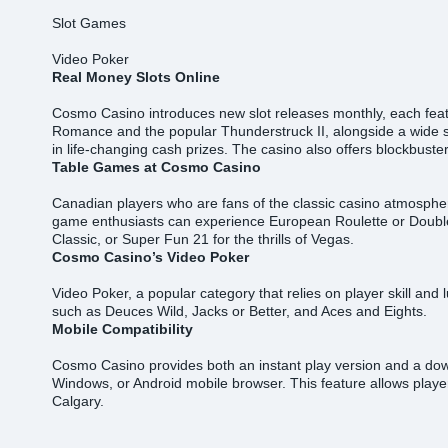
Slot Games
Video Poker
Real Money Slots Online
Cosmo Casino introduces new slot releases monthly, each featur
Romance and the popular Thunderstruck II, alongside a wide s
in life-changing cash prizes. The casino also offers blockbuster 
Table Games at Cosmo Casino
Canadian players who are fans of the classic casino atmospher
game enthusiasts can experience European Roulette or Double 
Classic, or Super Fun 21 for the thrills of Vegas.
Cosmo Casino’s Video Poker
Video Poker, a popular category that relies on player skill an
such as Deuces Wild, Jacks or Better, and Aces and Eights.
Mobile Compatibility
Cosmo Casino provides both an instant play version and a down
Windows, or Android mobile browser. This feature allows playe
Calgary.