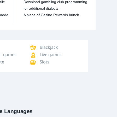
ile
Download gambling club programming
for additional dialects.
 mode.
A piece of Casino Rewards bunch.
Blackjack
ot games
Live games
te
Slots
e Languages