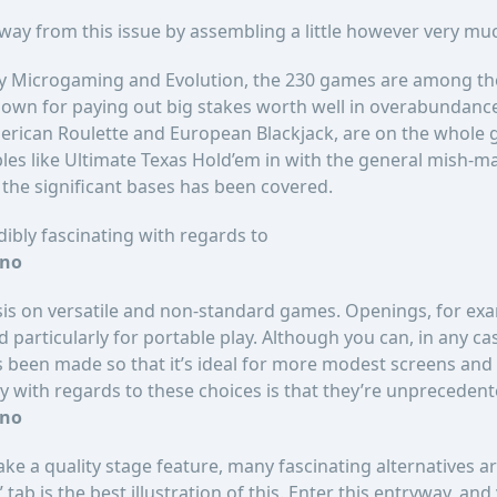
way from this issue by assembling a little however very mu
y Microgaming and Evolution, the 230 games are among the 
own for paying out big stakes worth well in overabundance o
rican Roulette and European Blackjack, are on the whole g
tables like Ultimate Texas Hold’em in with the general mish
 the significant bases has been covered.
dibly fascinating with regards to
ino
sis on versatile and non-standard games. Openings, for exa
 particularly for portable play. Although you can, in any ca
s been made so that it’s ideal for more modest screens and 
y with regards to these choices is that they’re unprecedent
ino
make a quality stage feature, many fascinating alternatives 
tab is the best illustration of this. Enter this entryway, and