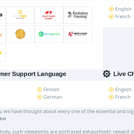
English
French
mer Support Language
Live C
Finnish
English
German
French
ew, we have thought about every one of the essential and si
ino
study, such viewpoints are portrayed exhaustively: reward st