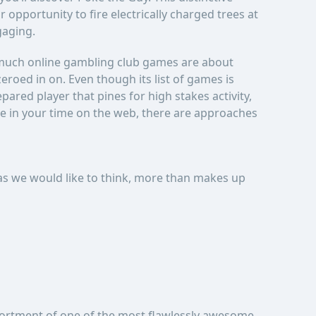
 opportunity to fire electrically charged trees at
gaging.
r much online gambling club games are about
roed in on. Even though its list of games is
pared player that pines for high stakes activity,
ake in your time on the web, there are approaches
as we would like to think, more than makes up
sortment of one of the most flawlessly awesome