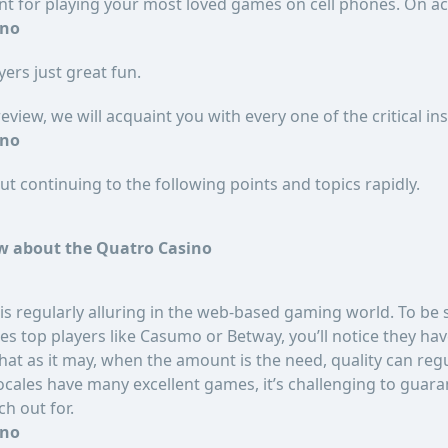
ant for playing your most loved games on cell phones. On 
ino
ayers just great fun.
review, we will acquaint you with every one of the critical i
ino
ut continuing to the following points and topics rapidly.
w about the Quatro Casino
s regularly alluring in the web-based gaming world. To be s
es top players like Casumo or Betway, you’ll notice they h
hat as it may, when the amount is the need, quality can reg
cales have many excellent games, it’s challenging to guaran
h out for.
ino