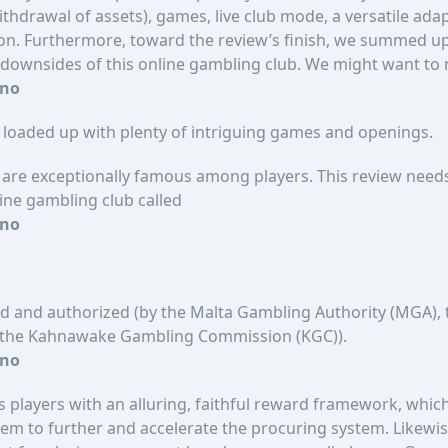
ithdrawal of assets), games, live club mode, a versatile ad
on. Furthermore, toward the review’s finish, we summed u
downsides of this online gambling club. We might want to 
ino
d loaded up with plenty of intriguing games and openings.
 are exceptionally famous among players. This review needs
line gambling club called
ino
ted and authorized (by the Malta Gambling Authority (MGA
 the Kahnawake Gambling Commission (KGC)).
ino
ts players with an alluring, faithful reward framework, whic
em to further and accelerate the procuring system. Likewis