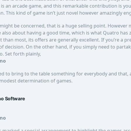
 is an arcade game, and this remarkable contribution is your
. This kind of game isn’t just novel however amazingly en
 might be concerned, that is a huge selling point. Howeve
e also about having a good time, which is what Quatro has ze
han most, its offers are generally excellent. If you’re a pre
t of decision. On the other hand, if you simply need to part
o. Set forth plainly,
ino
d to bring to the table something for everybody and that, 
 modest determination of games.
no Software
ino
s marked a special arrangement to highlight the games as