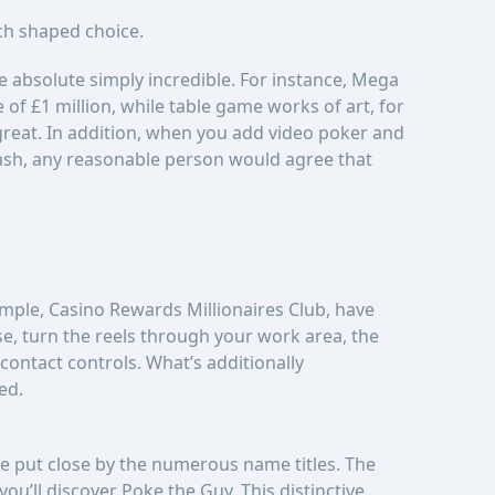
ch shaped choice.
absolute simply incredible. For instance, Mega
f £1 million, while table game works of art, for
reat. In addition, when you add video poker and
-mash, any reasonable person would agree that
mple, Casino Rewards Millionaires Club, have
se, turn the reels through your work area, the
contact controls. What’s additionally
ed.
are put close by the numerous name titles. The
 you’ll discover Poke the Guy. This distinctive