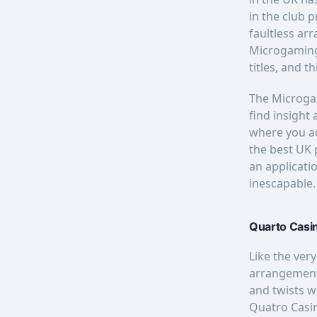
in the club 
faultless ar
Microgaming 
titles, and t
The Microgam
find insight
where you acc
the best UK 
an applicatio
inescapable.
Quarto Casi
Like the ver
arrangement 
and twists w
Quatro Casin