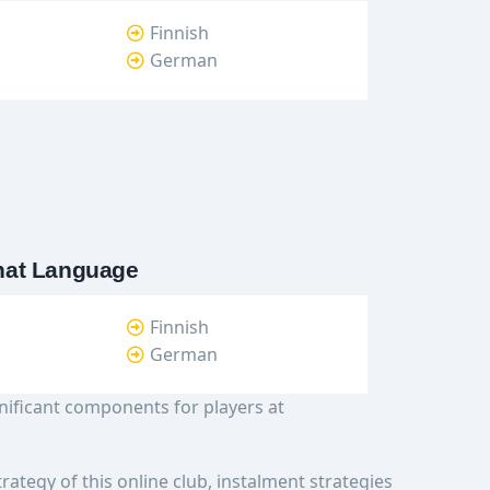
Finnish
German
hat Language
Finnish
German
gnificant components for players at
rategy of this online club, instalment strategies