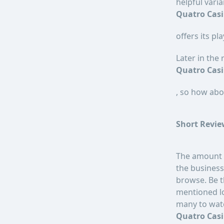
helpful vari
Quatro Cas
offers its pl
Later in the 
Quatro Cas
, so how abo
Short Revie
The amount i
the business
browse. Be t
mentioned lo
many to watc
Quatro Cas