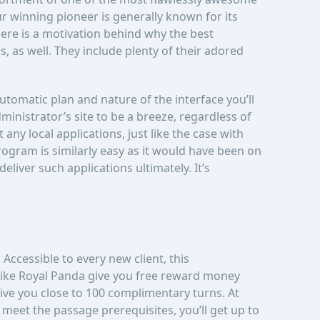
 winning pioneer is generally known for its
ere is a motivation behind why the best
 as well. They include plenty of their adored
tomatic plan and nature of the interface you’ll
ministrator’s site to be a breeze, regardless of
any local applications, just like the case with
rogram is similarly easy as it would have been on
liver such applications ultimately. It’s
Accessible to every new client, this
 like Royal Panda give you free reward money
ive you close to 100 complimentary turns. At
meet the passage prerequisites, you’ll get up to