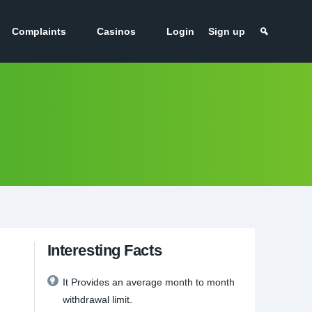
Complaints
Casinos
Login
Sign up
Interesting Facts
It Provides an average month to month
withdrawal limit.