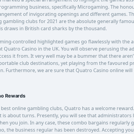
programming business, specifically Microgaming. The honour
rangement of invigorating openings and different games. Th
gambling clubs for 2021 are the absolute generally famous,
his draws in British card sharks by the thousand.
ing-controlled highlighted games go flawlessly with the au
 at Quatro Casino in the UK. You will observe perusing the ad
ess it from. It very well may be a bummer that there aren’t 
portable club destinations, yet playing from the favoured p
n. Furthermore, we are sure that Quatro Casino online will de
no Rewards
y best online gambling clubs, Quatro has a welcome reward. 
is about turns. Presently, you will see that administrators
hen you join. In any case, these combo bargains regularly g
o, the business regular has been destroyed. Accepting you 