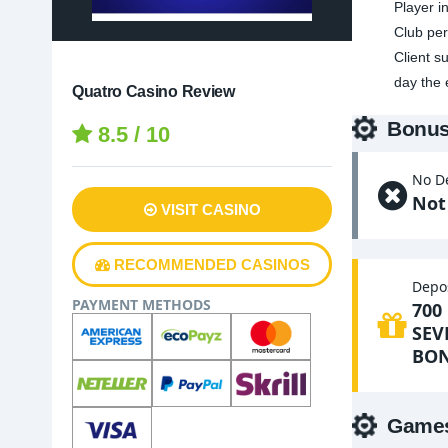
Player i
Club per
Client s
day the 
Quatro Casino Review
Bonu
8.5 / 10
No D
Not
VISIT CASINO
RECOMMENDED CASINOS
Depo
PAYMENT METHODS
700
SEV
BO
Games