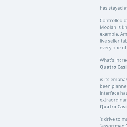
has stayed a
Controlled b
Moolah is kn
example, Ame
live seller 
every one of
What’s incre
Quatro Cas
is its empha
been planned
interface ha
extraordinar
Quatro Cas
‘s drive to 
“assortment” 