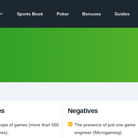
Sports Book
Poker
Bonuses
Guides
es
Negatives
cope of games (more than 550
The presence of just one game
mes);
engineer (Microgaming);