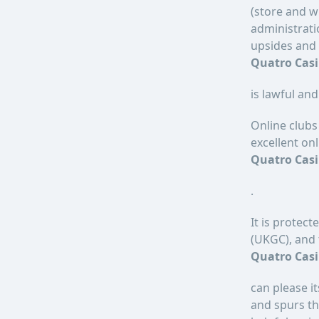
(store and w
administrati
upsides and 
Quatro Cas
is lawful an
Online clubs
excellent on
Quatro Cas
.
It is protec
(UKGC), and
Quatro Cas
can please i
and spurs th