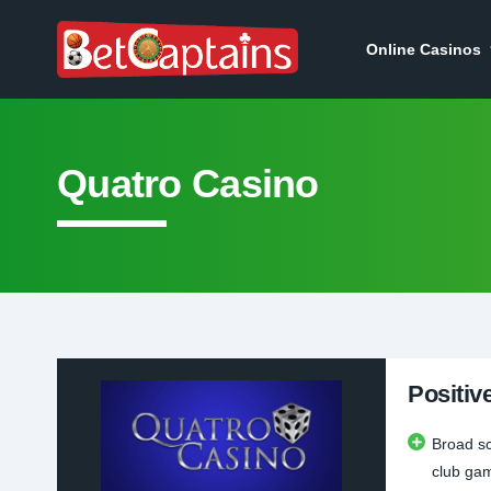
Skip
to
content
Online Casinos
Quatro Casino
Positiv
Broad s
club ga