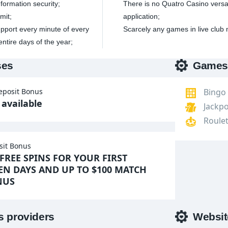
nformation security;
There is no Quatro Casino versat
mit;
application;
upport every minute of every
Scarcely any games in live club
entire days of the year;
ses
Games
eposit Bonus
Bingo
 available
Jackp
Roulet
sit Bonus
 FREE SPINS FOR YOUR FIRST
EN DAYS AND UP TO $100 MATCH
NUS
 providers
Websit