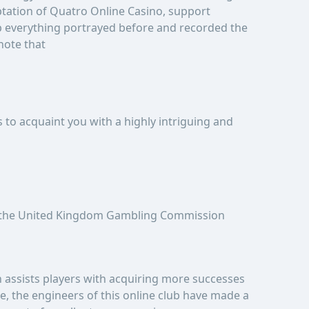
aptation of Quatro Online Casino, support
p everything portrayed before and recorded the
note that
 to acquaint you with a highly intriguing and
), the United Kingdom Gambling Commission
h assists players with acquiring more successes
e, the engineers of this online club have made a