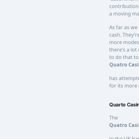
contribution
a moving man
As far as we
cash. They’r
more modest t
there’s a lo
to do that to
Quatro Cas
has attempte
for its more
Quarto Casi
The
Quatro Cas
in the UK ha