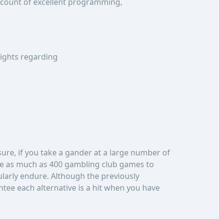
account of excellent programming,
nsights regarding
ure, if you take a gander at a large number of
ave as much as 400 gambling club games to
ularly endure. Although the previously
tee each alternative is a hit when you have