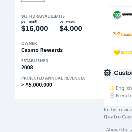
WITHDRAWAL LIMITS
per month
per week
$16,000
$4,000
OWNER
Casino Rewards
ESTABLISHED
2008
Custo
PROJECTED ANNUAL REVENUES
> $5,000,000
English
French
In this revi
Quatro Cas
. Above the 