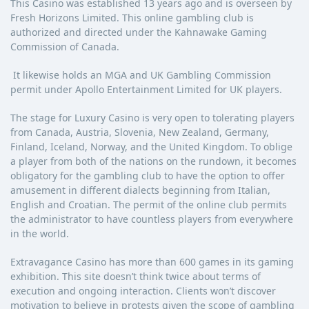
This Casino was established 13 years ago and is overseen by
Fresh Horizons Limited. This online gambling club is
authorized and directed under the Kahnawake Gaming
Commission of Canada.
It likewise holds an MGA and UK Gambling Commission
permit under Apollo Entertainment Limited for UK players.
The stage for Luxury Casino is very open to tolerating players
from Canada, Austria, Slovenia, New Zealand, Germany,
Finland, Iceland, Norway, and the United Kingdom. To oblige
a player from both of the nations on the rundown, it becomes
obligatory for the gambling club to have the option to offer
amusement in different dialects beginning from Italian,
English and Croatian. The permit of the online club permits
the administrator to have countless players from everywhere
in the world.
Extravagance Casino has more than 600 games in its gaming
exhibition. This site doesn’t think twice about terms of
execution and ongoing interaction. Clients won’t discover
motivation to believe in protests given the scope of gambling