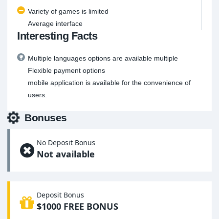
Variety of games is limited
Average interface
Interesting Facts
Multiple languages options are available multiple
Flexible payment options
mobile application is available for the convenience of
users.
Bonuses
No Deposit Bonus
Not available
Deposit Bonus
$1000 FREE BONUS