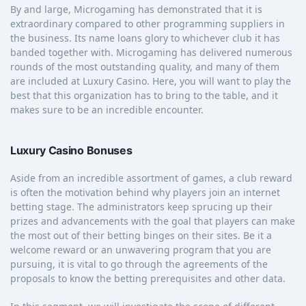
By and large, Microgaming has demonstrated that it is
extraordinary compared to other programming suppliers in
the business. Its name loans glory to whichever club it has
banded together with. Microgaming has delivered numerous
rounds of the most outstanding quality, and many of them
are included at Luxury Casino. Here, you will want to play the
best that this organization has to bring to the table, and it
makes sure to be an incredible encounter.
Luxury Casino Bonuses
Aside from an incredible assortment of games, a club reward
is often the motivation behind why players join an internet
betting stage. The administrators keep sprucing up their
prizes and advancements with the goal that players can make
the most out of their betting binges on their sites. Be it a
welcome reward or an unwavering program that you are
pursuing, it is vital to go through the agreements of the
proposals to know the betting prerequisites and other data.