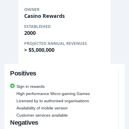
OWNER
Casino Rewards
ESTABLISHED
2000
PROJECTED ANNUAL REVENUES
> $5,000,000
Positives
Sign in rewards
High performance Micro-gaming Games
Licensed by to authorised organisations
Availability of mobile version
Customer services available
Negatives