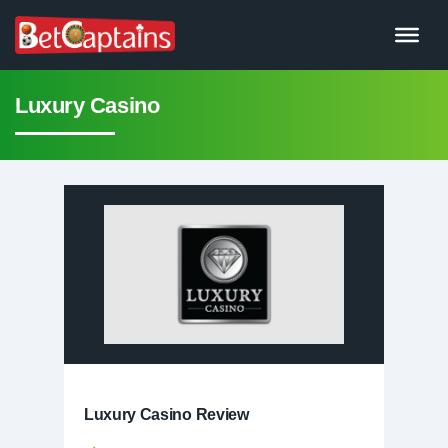
Skip
to
content
Luxury Casino
Luxury Casino Review