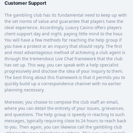
Customer Support
The gambling club has its fundamental need to keep up with
the set norms of value and guarantee that players have the
ideal experience. Accordingly, Luxury Casino offers players
client support day and night, paying little mind to the hour.
You will have a few methods for reaching the help group if
you have a protest or an inquiry that should reply. The first
and most advantageous method of achieving a club agent is
through the tremendous Live Chat framework that the club
has set up. This way, you can speak with a help specialist
progressively and disclose the idea of your inquiry to them.
The best thing about this framework is that it permits you to
quickly build up a correspondence channel with no earlier
planning necessary.
Moreover, you choose to compose the club staff an email,
where you can detail the entirety of your issues, grievances,
and questions. The help group is speedy in reacting to such
messages, typically requiring close to 24 hours to reach back
to you. Then again, you can likewise call the gambling club