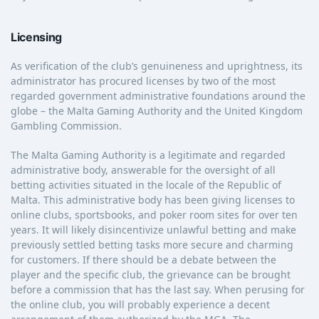
Licensing
As verification of the club’s genuineness and uprightness, its
administrator has procured licenses by two of the most
regarded government administrative foundations around the
globe – the Malta Gaming Authority and the United Kingdom
Gambling Commission.
The Malta Gaming Authority is a legitimate and regarded
administrative body, answerable for the oversight of all
betting activities situated in the locale of the Republic of
Malta. This administrative body has been giving licenses to
online clubs, sportsbooks, and poker room sites for over ten
years. It will likely disincentivize unlawful betting and make
previously settled betting tasks more secure and charming
for customers. If there should be a debate between the
player and the specific club, the grievance can be brought
before a commission that has the last say. When perusing for
the online club, you will probably experience a decent