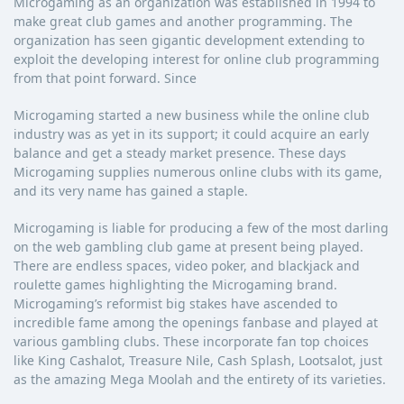
Microgaming as an organization was established in 1994 to
make great club games and another programming. The
organization has seen gigantic development extending to
exploit the developing interest for online club programming
from that point forward. Since
Microgaming started a new business while the online club
industry was as yet in its support; it could acquire an early
balance and get a steady market presence. These days
Microgaming supplies numerous online clubs with its game,
and its very name has gained a staple.
Microgaming is liable for producing a few of the most darling
on the web gambling club game at present being played.
There are endless spaces, video poker, and blackjack and
roulette games highlighting the Microgaming brand.
Microgaming’s reformist big stakes have ascended to
incredible fame among the openings fanbase and played at
various gambling clubs. These incorporate fan top choices
like King Cashalot, Treasure Nile, Cash Splash, Lootsalot, just
as the amazing Mega Moolah and the entirety of its varieties.