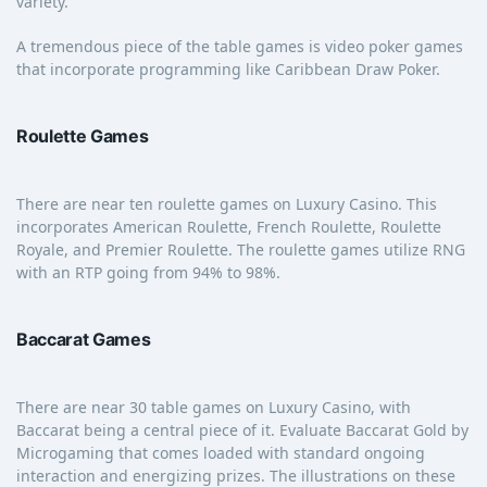
variety.
A tremendous piece of the table games is video poker games
that incorporate programming like Caribbean Draw Poker.
Roulette Games
There are near ten roulette games on Luxury Casino. This
incorporates American Roulette, French Roulette, Roulette
Royale, and Premier Roulette. The roulette games utilize RNG
with an RTP going from 94% to 98%.
Baccarat Games
There are near 30 table games on Luxury Casino, with
Baccarat being a central piece of it. Evaluate Baccarat Gold by
Microgaming that comes loaded with standard ongoing
interaction and energizing prizes. The illustrations on these