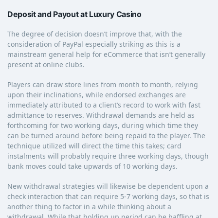
Deposit and Payout at Luxury Casino
The degree of decision doesn’t improve that, with the
consideration of PayPal especially striking as this is a
mainstream general help for eCommerce that isn’t generally
present at online clubs.
Players can draw store lines from month to month, relying
upon their inclinations, while endorsed exchanges are
immediately attributed to a client’s record to work with fast
admittance to reserves. Withdrawal demands are held as
forthcoming for two working days, during which time they
can be turned around before being repaid to the player. The
technique utilized will direct the time this takes; card
instalments will probably require three working days, though
bank moves could take upwards of 10 working days.
New withdrawal strategies will likewise be dependent upon a
check interaction that can require 5-7 working days, so that is
another thing to factor in a while thinking about a
withdrawal. While that holding up period can be baffling at