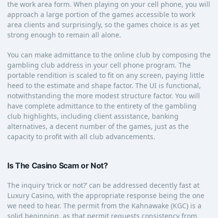
the work area form. When playing on your cell phone, you will
approach a large portion of the games accessible to work
area clients and surprisingly, so the games choice is as yet
strong enough to remain all alone.
You can make admittance to the online club by composing the
gambling club address in your cell phone program. The
portable rendition is scaled to fit on any screen, paying little
heed to the estimate and shape factor. The UI is functional,
notwithstanding the more modest structure factor. You will
have complete admittance to the entirety of the gambling
club highlights, including client assistance, banking
alternatives, a decent number of the games, just as the
capacity to profit with all club advancements.
Is The Casino Scam or Not?
The inquiry ‘trick or not?’ can be addressed decently fast at
Luxury Casino, with the appropriate response being the one
we need to hear. The permit from the Kahnawake (KGC) is a
solid beginning, as that permit requests consistency from