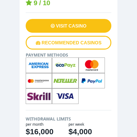
9 / 10
VISIT CASINO
RECOMMENDED CASINOS
PAYMENT METHODS
WITHDRAWAL LIMITS
per month
per week
$16,000
$4,000