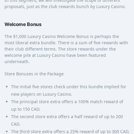
In this segment, we will investigate the scope of different
proposals, just as the club rewards bunch by Luxury Casino.
Welcome Bonus
The $1,000 Luxury Casino Welcome Bonus is perhaps the
most liberal extra bundle. There is a sum of five rewards with
their club different terms. The store rewards under the
welcome pile at Luxury Casino have been featured
underneath.
Store Bonuses in the Package
The initial five stores check under this bundle implied for
new players on Luxury Casino.
The principal store extra offers a 100% match reward of
up to 150 CAD.
The second store extra offers a half reward of up to 200
CAD.
The third store extra offers a 25% reward of up to 300 CAD.