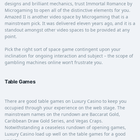
designs and brilliant mechanics, trust Immortal Romance by
Microgaming to open all of the distinctive elements for you.
Amazed II is another video space by Microgaming that is a
mainstream pick. It was delivered eleven years ago, and it is a
standout amongst other video spaces to be provided at any
point.
Pick the right sort of space game contingent upon your
inclination for ongoing interaction and subject – the scope of
gambling machines online won’t frustrate you.
Table Games
There are good table games on Luxury Casino to keep you
occupied through your experience on the web stage. The
mainstream names on the rundown are Baccarat Gold,
Caribbean Draw Gold Series, and Vegas Craps.
Notwithstanding a ceaseless rundown of opening games,
Luxury Casino load up well on the table games for a good