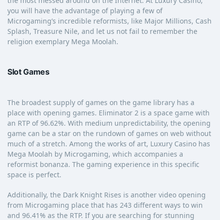
the most messed around on the Internet. At Luxury Casino,
you will have the advantage of playing a few of
Microgaming’s incredible reformists, like Major Millions, Cash
Splash, Treasure Nile, and let us not fail to remember the
religion exemplary Mega Moolah.
Slot Games
The broadest supply of games on the game library has a
place with opening games. Eliminator 2 is a space game with
an RTP of 96.62%. With medium unpredictability, the opening
game can be a star on the rundown of games on web without
much of a stretch. Among the works of art, Luxury Casino has
Mega Moolah by Microgaming, which accompanies a
reformist bonanza. The gaming experience in this specific
space is perfect.
Additionally, the Dark Knight Rises is another video opening
from Microgaming place that has 243 different ways to win
and 96.41% as the RTP. If you are searching for stunning