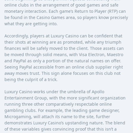
online clubs in the arrangement of good games and safe
monetary interaction. Each game’s Return to Player (RTP) can
be found in the Casino Games area, so players know precisely
what they are getting into.
Accordingly, players at Luxury Casino can be confident that
their shots at winning are as promoted, while any triumph
finances will be safely moved to the client. Those assets can
be moved through solid means, with Visa Electron, Maestro
and PayPal as only a portion of the natural names on offer.
Seeing PayPal accessible from an online club supplier right
away moves trust. This sign alone focuses on this club not
being the culprit of a trick.
Luxury Casino works under the umbrella of Apollo
Entertainment Group, with the more significant organization
running three other comparatively respectable online
gambling clubs. For example, the leading game designer,
Microgaming, will attach its name to the site, further
demonstrates Luxury Casino’s upstanding nature. The blend
of these variables gives convincing proof that this isn’t a