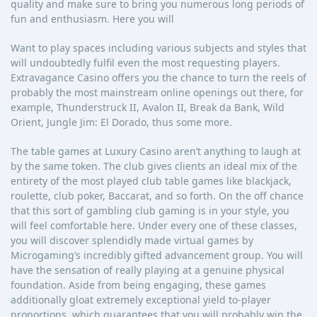
quality and make sure to bring you numerous long periods of
fun and enthusiasm. Here you will
Want to play spaces including various subjects and styles that
will undoubtedly fulfil even the most requesting players.
Extravagance Casino offers you the chance to turn the reels of
probably the most mainstream online openings out there, for
example, Thunderstruck II, Avalon II, Break da Bank, Wild
Orient, Jungle Jim: El Dorado, thus some more.
The table games at Luxury Casino aren’t anything to laugh at
by the same token. The club gives clients an ideal mix of the
entirety of the most played club table games like blackjack,
roulette, club poker, Baccarat, and so forth. On the off chance
that this sort of gambling club gaming is in your style, you
will feel comfortable here. Under every one of these classes,
you will discover splendidly made virtual games by
Microgaming’s incredibly gifted advancement group. You will
have the sensation of really playing at a genuine physical
foundation. Aside from being engaging, these games
additionally gloat extremely exceptional yield to-player
proportions, which guarantees that you will probably win the