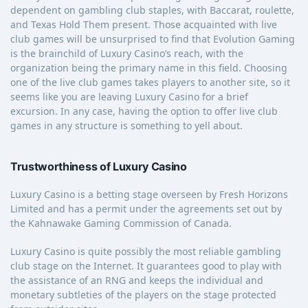
dependent on gambling club staples, with Baccarat, roulette,
and Texas Hold Them present. Those acquainted with live
club games will be unsurprised to find that Evolution Gaming
is the brainchild of Luxury Casino’s reach, with the
organization being the primary name in this field. Choosing
one of the live club games takes players to another site, so it
seems like you are leaving Luxury Casino for a brief
excursion. In any case, having the option to offer live club
games in any structure is something to yell about.
Trustworthiness of Luxury Casino
Luxury Casino is a betting stage overseen by Fresh Horizons
Limited and has a permit under the agreements set out by
the Kahnawake Gaming Commission of Canada.
Luxury Casino is quite possibly the most reliable gambling
club stage on the Internet. It guarantees good to play with
the assistance of an RNG and keeps the individual and
monetary subtleties of the players on the stage protected