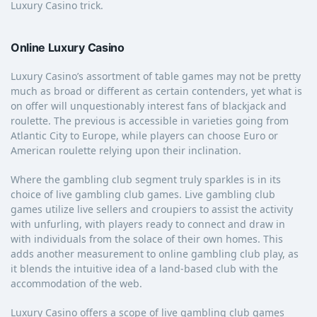
Luxury Casino trick.
Online Luxury Casino
Luxury Casino’s assortment of table games may not be pretty
much as broad or different as certain contenders, yet what is
on offer will unquestionably interest fans of blackjack and
roulette. The previous is accessible in varieties going from
Atlantic City to Europe, while players can choose Euro or
American roulette relying upon their inclination.
Where the gambling club segment truly sparkles is in its
choice of live gambling club games. Live gambling club
games utilize live sellers and croupiers to assist the activity
with unfurling, with players ready to connect and draw in
with individuals from the solace of their own homes. This
adds another measurement to online gambling club play, as
it blends the intuitive idea of a land-based club with the
accommodation of the web.
Luxury Casino offers a scope of live gambling club games