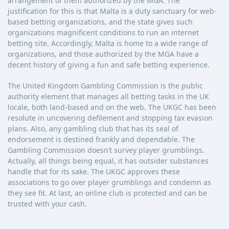
arrangement of them authorized by the MGA. The
justification for this is that Malta is a duty sanctuary for web-
based betting organizations, and the state gives such
organizations magnificent conditions to run an internet
betting site. Accordingly, Malta is home to a wide range of
organizations, and those authorized by the MGA have a
decent history of giving a fun and safe betting experience.
The United Kingdom Gambling Commission is the public
authority element that manages all betting tasks in the UK
locale, both land-based and on the web. The UKGC has been
resolute in uncovering defilement and stopping tax evasion
plans. Also, any gambling club that has its seal of
endorsement is destined frankly and dependable. The
Gambling Commission doesn’t survey player grumblings.
Actually, all things being equal, it has outsider substances
handle that for its sake. The UKGC approves these
associations to go over player grumblings and condemn as
they see fit. At last, an online club is protected and can be
trusted with your cash.