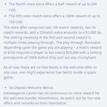
The fourth store extra offers a half reward of up to 200
CAD.
The fifth store match extra offers a 100% reward of up to
150 CAD.
The store offer comprises two 100 match rewards, two 50
match rewards, and a 25match extra amounts to a $1,000 tip.
The betting necessity of the first and second reward is
multiple times playing-through. The play-through fluctuates
depending upon the game you are playing – a match reward
of $100 requires a player to bet nearly $20,000 with a betting
prerequisite of 100% before they pull out any triumphant.
As of now, there are no free twists in the welcome offer. In
any case, one might experience free twists inside a space
game.
No Deposit Welcome Bonus
Extravagance Casino has no continuous no-store reward for
the welcome bundle. Nonetheless, do watch out for the new
offers and remarks on their foundation.