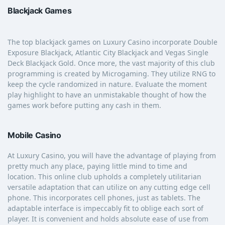
Blackjack Games
The top blackjack games on Luxury Casino incorporate Double
Exposure Blackjack, Atlantic City Blackjack and Vegas Single
Deck Blackjack Gold. Once more, the vast majority of this club
programming is created by Microgaming. They utilize RNG to
keep the cycle randomized in nature. Evaluate the moment
play highlight to have an unmistakable thought of how the
games work before putting any cash in them.
Mobile Casino
At Luxury Casino, you will have the advantage of playing from
pretty much any place, paying little mind to time and
location. This online club upholds a completely utilitarian
versatile adaptation that can utilize on any cutting edge cell
phone. This incorporates cell phones, just as tablets. The
adaptable interface is impeccably fit to oblige each sort of
player. It is convenient and holds absolute ease of use from