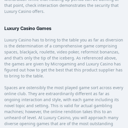
that point, check interaction demonstrates the security that
Luxury Casino offers.
Luxury Casino Games
Luxury Casino has to bring to the table you as far as diversion
is the determination of a comprehensive game comprising
spaces, blackjack, roulette, video poker, reformist bonanzas,
and that’s only the tip of the iceberg. As referenced above,
the games are given by Microgaming and Luxury Casino has
figured out how to get the best that this product supplier has
to bring to the table.
Spaces are ostensibly the most played game sort across every
online club. They are extraordinarily different as far as
ongoing interaction and style, with each game including its
novel topic and setting. This is valid for actual gambling
machines; however, the online rendition takes this to an
unheard-of level. At Luxury Casino, you will approach many
diverse opening games that are of the most outstanding