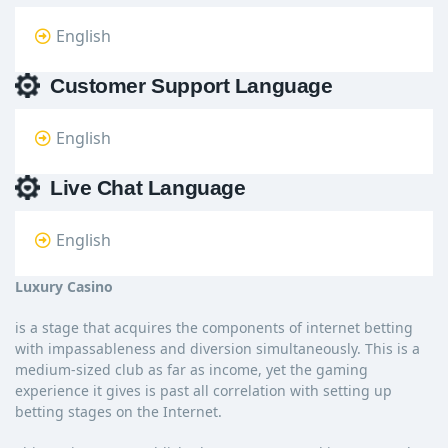
English
Customer Support Language
English
Live Chat Language
English
Luxury Casino
is a stage that acquires the components of
internet betting
with impassableness and diversion simultaneously. This is a
medium-sized club as far as income, yet the gaming
experience it gives is past all correlation with setting up
betting stages on the Internet.