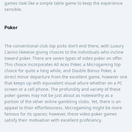
games look like a simple table game to keep the experience
sensible.
Poker
The conventional club top picks don’t end there, with Luxury
Casino likewise giving choices to the individuals who incline
toward poker. There are seven types of video poker on offer.
This choice incorporates All Aces Poker, a Microgaming top
choice for quite a long while, and Double Bonus Poker, a
direct minor departure from the excellent game, however one
that keeps up with equivalent visual allure whether on a PC
screen or a cell phone. The profundity and variety of these
poker games may not be just about as noteworthy as a
portion of the other online gambling clubs. Yet, there is an
appeal to their effortlessness. Microgaming might be more
famous for its spaces; however, these video poker games
satisfy their motivation with excellent proficiency.