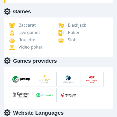
Games
Baccarat
Blackjack
Live games
Poker
Roulette
Slots
Video poker
Games providers
Website Languages