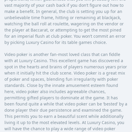
vast majority of your cash back if you don’t figure out how to
make a benefit. In general, the club is setting you up for an
unbelievable time frame, hitting or remaining at blackjack,
watching the ball roll at roulette, wagering on the vendor or
the player at Baccarat, or attempting to get the most pined
for an imperial flush at club poker. You won’t commit an error
by picking Luxury Casino for its table games choice.
Video poker is another fan-most loved class that can fiddle
with at Luxury Casino. This excellent game has discovered a
spot in the hearts and brains of players numerous years prior
when it initially hit the club scene. Video poker is a great mix
of poker and spaces, blending fun irregularity with poker
standards. Close by the innate amusement esteem found
here, video poker also includes agreeable chances,
permitting gifted players to dominate at the game. It has
been found quite a while that video poker can be ‘bested’ by a
done player their due persistence and examined the game.
This permits you to earn a beautiful scent while additionally
living it up to the most elevated levels. At Luxury Casino, you
will have the chance to play a wide range of video poker