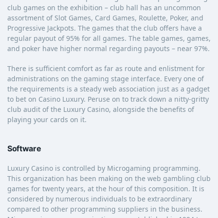
club games on the exhibition – club hall has an uncommon
assortment of Slot Games, Card Games, Roulette, Poker, and
Progressive Jackpots. The games that the club offers have a
regular payout of 95% for all games. The table games, games,
and poker have higher normal regarding payouts – near 97%.
There is sufficient comfort as far as route and enlistment for
administrations on the gaming stage interface. Every one of
the requirements is a steady web association just as a gadget
to bet on Casino Luxury. Peruse on to track down a nitty-gritty
club audit of the Luxury Casino, alongside the benefits of
playing your cards on it.
Software
Luxury Casino is controlled by Microgaming programming.
This organization has been making on the web gambling club
games for twenty years, at the hour of this composition. It is
considered by numerous individuals to be extraordinary
compared to other programming suppliers in the business.