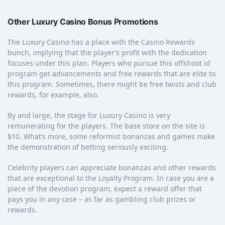
Other Luxury Casino Bonus Promotions
The Luxury Casino has a place with the Casino Rewards
bunch, implying that the player’s profit with the dedication
focuses under this plan. Players who pursue this offshoot id
program get advancements and free rewards that are elite to
this program. Sometimes, there might be free twists and club
rewards, for example, also.
By and large, the stage for Luxury Casino is very
remunerating for the players. The base store on the site is
$10. What’s more, some reformist bonanzas and games make
the demonstration of betting seriously exciting.
Celebrity players can appreciate bonanzas and other rewards
that are exceptional to the Loyalty Program. In case you are a
piece of the devotion program, expect a reward offer that
pays you in any case – as far as gambling club prizes or
rewards.