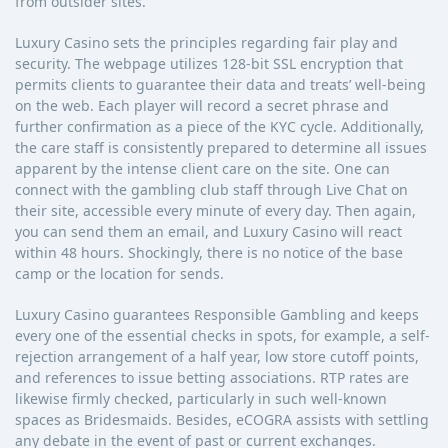
from outsider sites.
Luxury Casino sets the principles regarding fair play and
security. The webpage utilizes 128-bit SSL encryption that
permits clients to guarantee their data and treats’ well-being
on the web. Each player will record a secret phrase and
further confirmation as a piece of the KYC cycle. Additionally,
the care staff is consistently prepared to determine all issues
apparent by the intense client care on the site. One can
connect with the gambling club staff through Live Chat on
their site, accessible every minute of every day. Then again,
you can send them an email, and Luxury Casino will react
within 48 hours. Shockingly, there is no notice of the base
camp or the location for sends.
Luxury Casino guarantees Responsible Gambling and keeps
every one of the essential checks in spots, for example, a self-
rejection arrangement of a half year, low store cutoff points,
and references to issue betting associations. RTP rates are
likewise firmly checked, particularly in such well-known
spaces as Bridesmaids. Besides, eCOGRA assists with settling
any debate in the event of past or current exchanges.