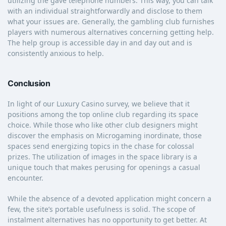
utilizing the gave telephone numbers. This way, you can talk
with an individual straightforwardly and disclose to them
what your issues are. Generally, the gambling club furnishes
players with numerous alternatives concerning getting help.
The help group is accessible day in and day out and is
consistently anxious to help.
Conclusion
In light of our Luxury Casino survey, we believe that it
positions among the top online club regarding its space
choice. While those who like other club designers might
discover the emphasis on Microgaming inordinate, those
spaces send energizing topics in the chase for colossal
prizes. The utilization of images in the space library is a
unique touch that makes perusing for openings a casual
encounter.
While the absence of a devoted application might concern a
few, the site’s portable usefulness is solid. The scope of
instalment alternatives has no opportunity to get better. At