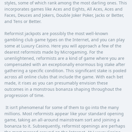
styles, some of which rank among the most darling ones. This
incorporates games like Aces and Eights, All Aces, Aces and
Faces, Deuces and Jokers, Double Joker Poker, Jacks or Better,
and Tens or Better.
Reformist jackpots are possibly the most well-known
gambling club
game types on the Internet, and you can play
some at Luxury Casino. Here you will approach a few of the
dearest reformists made by Microgaming. For the
unenlightened, reformists are a kind of game where you are
compensated with an exceptionally enormous big stake after
gathering a specific condition. This significant stake is pooled
across all online clubs that include the game. With each bet
made, it rises as you can presumably envision these
outcomes in a monstrous bonanza shaping throughout the
progression of time.
It isn’t phenomenal for some of them to go into the many
millions. Most reformists appear like your standard opening
game, taking an all-around mainstream sort and joining a
bonanza to it. Subsequently, reformist openings are perhaps