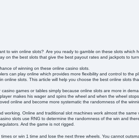
want to win online slots? Are you ready to gamble on these slots which
ay on the best slots that give the best payout rates and jackpots to turn 
hance of winning on these online casino slots.
rs can play online which provides more flexibility and control to the p
 online slots. This article will help you choose the best online slots th
her casino games or tables simply because online slots are more in dema
A player makes his wager and spins the wheel and when the wheel stops; 
oved online and become more systematic the randomness of the winn
nd working. Online and traditional slot machines work almost the same
e casino slots use RNG to determine the randomness of the win and ther
regulators. And the game is not rigged.
 times or win 1 time and lose the next three wheels. You cannot outsma