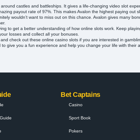
round castles and battleships. It gives a life-changing video slot expe
amazing payout rate of 97%. This makes Avalon the highest paying out 
initely wouldn’t want to miss out on this chance. Avalon gives many bo
er.
ying to get a better understanding of how online slots work. Keep playi
our losses and collect all your bonuses.
d check out these online casino slots if you are interested in gambli
 to give you a fun experience and help you change your life with their
ide
Bet Captains
de
Casino
 Guide
Sport Book
e
Pokers