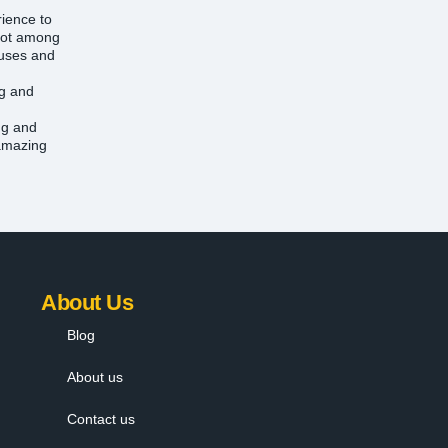
rience to
slot among
nuses and
ng and
ng and
 amazing
About Us
Blog
About us
Contact us