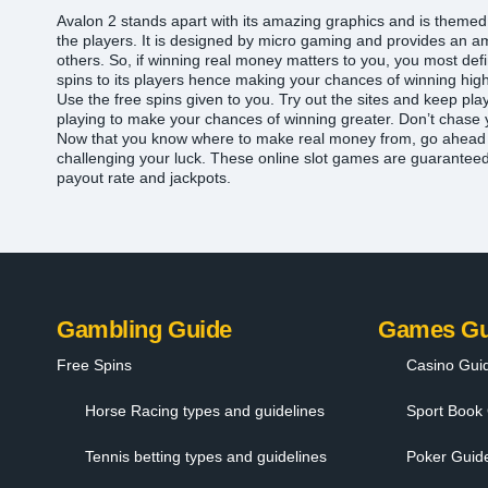
Avalon 2 stands apart with its amazing graphics and is themed a
the players. It is designed by micro gaming and provides an 
others. So, if winning real money matters to you, you most def
spins to its players hence making your chances of winning high
Use the free spins given to you. Try out the sites and keep pla
playing to make your chances of winning greater. Don’t chase y
Now that you know where to make real money from, go ahead an
challenging your luck. These online slot games are guaranteed
payout rate and jackpots.
Gambling Guide
Games Gu
Free Spins
Casino Gui
Horse Racing types and guidelines
Sport Book
Tennis betting types and guidelines
Poker Guid