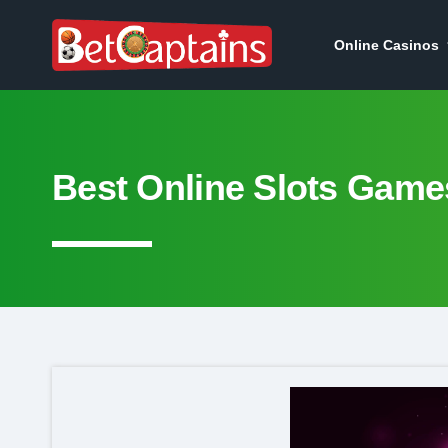
Skip
to
content
Online Casinos
Best Online Slots Game