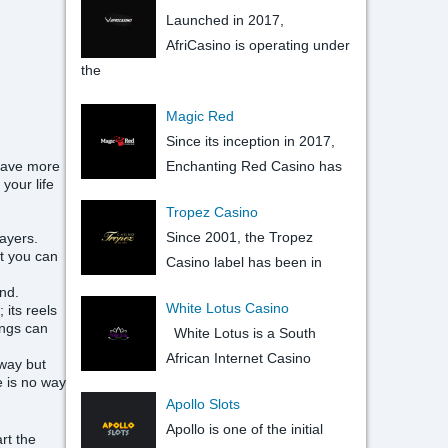
Launched in 2017,
AfriCasino is operating under
the
Magic Red
Since its inception in 2017,
 have more
Enchanting Red Casino has
your life
Tropez Casino
Since 2001, the Tropez
layers.
at you can
Casino label has been in
nd.
White Lotus Casino
its reels
ings can
White Lotus is a South
African Internet Casino
 way but
e is no way
Apollo Slots
Apollo is one of the initial
rt the