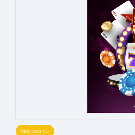
VISIT CASINO