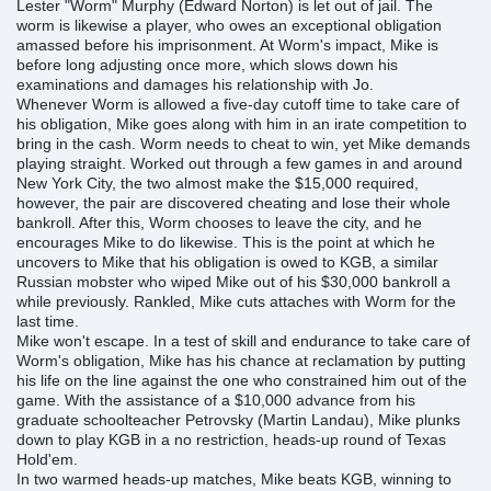
Lester "Worm" Murphy (Edward Norton) is let out of jail. The
worm is likewise a player, who owes an exceptional obligation
amassed before his imprisonment. At Worm's impact, Mike is
before long adjusting once more, which slows down his
examinations and damages his relationship with Jo.
Whenever Worm is allowed a five-day cutoff time to take care of
his obligation, Mike goes along with him in an irate competition to
bring in the cash. Worm needs to cheat to win, yet Mike demands
playing straight. Worked out through a few games in and around
New York City, the two almost make the $15,000 required,
however, the pair are discovered cheating and lose their whole
bankroll. After this, Worm chooses to leave the city, and he
encourages Mike to do likewise. This is the point at which he
uncovers to Mike that his obligation is owed to KGB, a similar
Russian mobster who wiped Mike out of his $30,000 bankroll a
while previously. Rankled, Mike cuts attaches with Worm for the
last time.
Mike won't escape. In a test of skill and endurance to take care of
Worm's obligation, Mike has his chance at reclamation by putting
his life on the line against the one who constrained him out of the
game. With the assistance of a $10,000 advance from his
graduate schoolteacher Petrovsky (Martin Landau), Mike plunks
down to play KGB in a no restriction, heads-up round of Texas
Hold'em.
In two warmed heads-up matches, Mike beats KGB, winning to