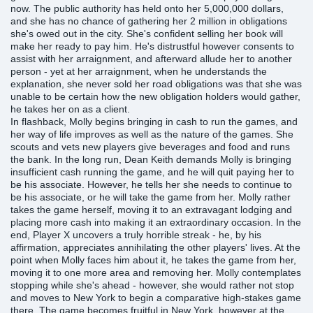
now. The public authority has held onto her 5,000,000 dollars,
and she has no chance of gathering her 2 million in obligations
she's owed out in the city. She's confident selling her book will
make her ready to pay him. He's distrustful however consents to
assist with her arraignment, and afterward allude her to another
person - yet at her arraignment, when he understands the
explanation, she never sold her road obligations was that she was
unable to be certain how the new obligation holders would gather,
he takes her on as a client.
In flashback, Molly begins bringing in cash to run the games, and
her way of life improves as well as the nature of the games. She
scouts and vets new players give beverages and food and runs
the bank. In the long run, Dean Keith demands Molly is bringing
insufficient cash running the game, and he will quit paying her to
be his associate. However, he tells her she needs to continue to
be his associate, or he will take the game from her. Molly rather
takes the game herself, moving it to an extravagant lodging and
placing more cash into making it an extraordinary occasion. In the
end, Player X uncovers a truly horrible streak - he, by his
affirmation, appreciates annihilating the other players' lives. At the
point when Molly faces him about it, he takes the game from her,
moving it to one more area and removing her. Molly contemplates
stopping while she's ahead - however, she would rather not stop
and moves to New York to begin a comparative high-stakes game
there. The game becomes fruitful in New York, however at the