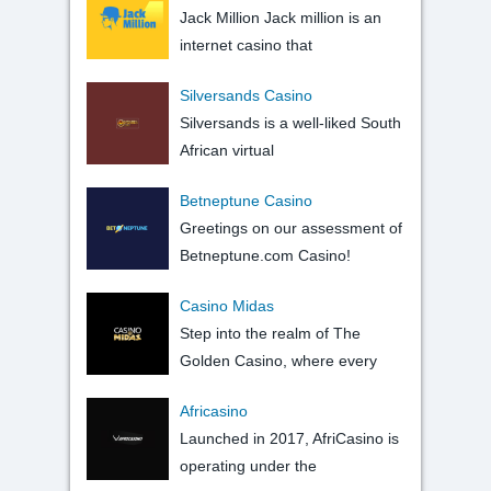
Jack Million Jack million is an
internet casino that
Silversands Casino
Silversands is a well-liked South
African virtual
Betneptune Casino
Greetings on our assessment of
Betneptune.com Casino!
Casino Midas
Step into the realm of The
Golden Casino, where every
Africasino
Launched in 2017, AfriCasino is
operating under the