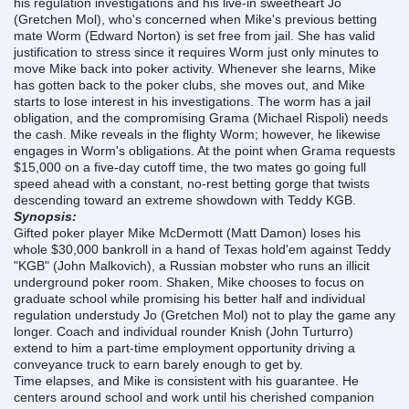
his regulation investigations and his live-in sweetheart Jo
(Gretchen Mol), who's concerned when Mike's previous betting
mate Worm (Edward Norton) is set free from jail. She has valid
justification to stress since it requires Worm just only minutes to
move Mike back into poker activity. Whenever she learns, Mike
has gotten back to the poker clubs, she moves out, and Mike
starts to lose interest in his investigations. The worm has a jail
obligation, and the compromising Grama (Michael Rispoli) needs
the cash. Mike reveals in the flighty Worm; however, he likewise
engages in Worm's obligations. At the point when Grama requests
$15,000 on a five-day cutoff time, the two mates go going full
speed ahead with a constant, no-rest betting gorge that twists
descending toward an extreme showdown with Teddy KGB.
Synopsis:
Gifted poker player Mike McDermott (Matt Damon) loses his
whole $30,000 bankroll in a hand of Texas hold'em against Teddy
"KGB" (John Malkovich), a Russian mobster who runs an illicit
underground poker room. Shaken, Mike chooses to focus on
graduate school while promising his better half and individual
regulation understudy Jo (Gretchen Mol) not to play the game any
longer. Coach and individual rounder Knish (John Turturro)
extend to him a part-time employment opportunity driving a
conveyance truck to earn barely enough to get by.
Time elapses, and Mike is consistent with his guarantee. He
centers around school and work until his cherished companion