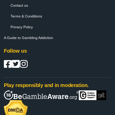
Contact us
Terms & Conditions
Privacy Policy
A Guide to Gambling Addiction
Follow us
Play responsibly and in moderation.