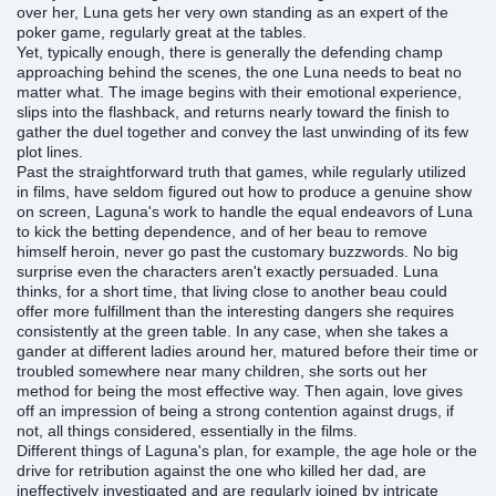
over her, Luna gets her very own standing as an expert of the
poker game, regularly great at the tables.
Yet, typically enough, there is generally the defending champ
approaching behind the scenes, the one Luna needs to beat no
matter what. The image begins with their emotional experience,
slips into the flashback, and returns nearly toward the finish to
gather the duel together and convey the last unwinding of its few
plot lines.
Past the straightforward truth that games, while regularly utilized
in films, have seldom figured out how to produce a genuine show
on screen, Laguna's work to handle the equal endeavors of Luna
to kick the betting dependence, and of her beau to remove
himself heroin, never go past the customary buzzwords. No big
surprise even the characters aren't exactly persuaded. Luna
thinks, for a short time, that living close to another beau could
offer more fulfillment than the interesting dangers she requires
consistently at the green table. In any case, when she takes a
gander at different ladies around her, matured before their time or
troubled somewhere near many children, she sorts out her
method for being the most effective way. Then again, love gives
off an impression of being a strong contention against drugs, if
not, all things considered, essentially in the films.
Different things of Laguna's plan, for example, the age hole or the
drive for retribution against the one who killed her dad, are
ineffectively investigated and are regularly joined by intricate