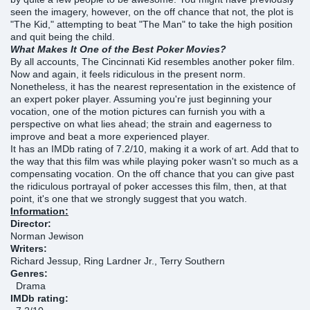
seen the imagery, however, on the off chance that not, the plot is
"The Kid," attempting to beat "The Man" to take the high position
and quit being the child.
What Makes It One of the Best Poker Movies?
By all accounts, The Cincinnati Kid resembles another poker film.
Now and again, it feels ridiculous in the present norm.
Nonetheless, it has the nearest representation in the existence of
an expert poker player. Assuming you're just beginning your
vocation, one of the motion pictures can furnish you with a
perspective on what lies ahead; the strain and eagerness to
improve and beat a more experienced player.
It has an IMDb rating of 7.2/10, making it a work of art. Add that to
the way that this film was while playing poker wasn't so much as a
compensating vocation. On the off chance that you can give past
the ridiculous portrayal of poker accesses this film, then, at that
point, it's one that we strongly suggest that you watch.
Information:
Director:
Norman Jewison
Writers:
Richard Jessup, Ring Lardner Jr., Terry Southern
Genres:
Drama
IMDb rating: