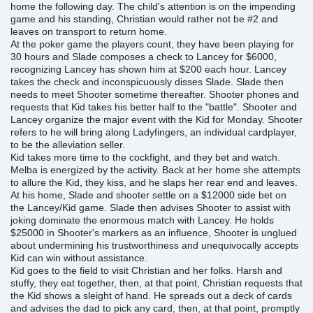
home the following day. The child's attention is on the impending
game and his standing, Christian would rather not be #2 and
leaves on transport to return home.
At the poker game the players count, they have been playing for
30 hours and Slade composes a check to Lancey for $6000,
recognizing Lancey has shown him at $200 each hour. Lancey
takes the check and inconspicuously disses Slade. Slade then
needs to meet Shooter sometime thereafter. Shooter phones and
requests that Kid takes his better half to the "battle". Shooter and
Lancey organize the major event with the Kid for Monday. Shooter
refers to he will bring along Ladyfingers, an individual cardplayer,
to be the alleviation seller.
Kid takes more time to the cockfight, and they bet and watch.
Melba is energized by the activity. Back at her home she attempts
to allure the Kid, they kiss, and he slaps her rear end and leaves.
At his home, Slade and shooter settle on a $12000 side bet on
the Lancey/Kid game. Slade then advises Shooter to assist with
joking dominate the enormous match with Lancey. He holds
$25000 in Shooter's markers as an influence, Shooter is unglued
about undermining his trustworthiness and unequivocally accepts
Kid can win without assistance.
Kid goes to the field to visit Christian and her folks. Harsh and
stuffy, they eat together, then, at that point, Christian requests that
the Kid shows a sleight of hand. He spreads out a deck of cards
and advises the dad to pick any card, then, at that point, promptly