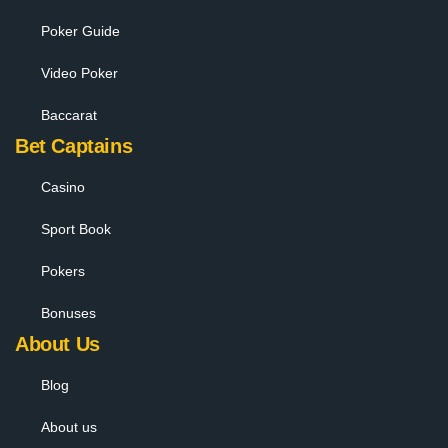
Poker Guide
Video Poker
Baccarat
Bet Captains
Casino
Sport Book
Pokers
Bonuses
About Us
Blog
About us