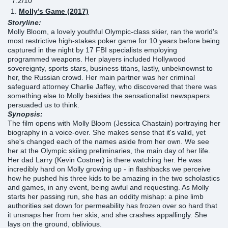
7.2/10
Molly’s Game (2017)
Storyline:
Molly Bloom, a lovely youthful Olympic-class skier, ran the world's
most restrictive high-stakes poker game for 10 years before being
captured in the night by 17 FBI specialists employing
programmed weapons. Her players included Hollywood
sovereignty, sports stars, business titans, lastly, unbeknownst to
her, the Russian crowd. Her main partner was her criminal
safeguard attorney Charlie Jaffey, who discovered that there was
something else to Molly besides the sensationalist newspapers
persuaded us to think.
Synopsis:
The film opens with Molly Bloom (Jessica Chastain) portraying her
biography in a voice-over. She makes sense that it's valid, yet
she's changed each of the names aside from her own. We see
her at the Olympic skiing preliminaries, the main day of her life.
Her dad Larry (Kevin Costner) is there watching her. He was
incredibly hard on Molly growing up - in flashbacks we perceive
how he pushed his three kids to be amazing in the two scholastics
and
games
, in any event, being awful and requesting. As Molly
starts her passing run, she has an oddity mishap: a pine limb
authorities set down for permeability has frozen over so hard that
it unsnaps her from her skis, and she crashes appallingly. She
lays on the ground, oblivious.