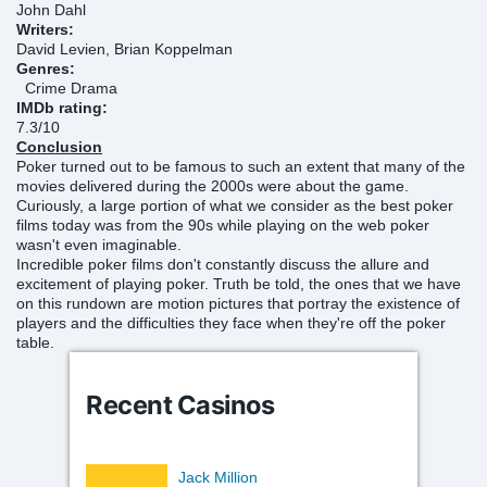
John Dahl
Writers:
David Levien, Brian Koppelman
Genres:
Crime Drama
IMDb rating:
7.3/10
Conclusion
Poker turned out to be famous to such an extent that many of the
movies delivered during the 2000s were about the game.
Curiously, a large portion of what we consider as the best poker
films today was from the 90s while playing on the web poker
wasn't even imaginable.
Incredible poker films don't constantly discuss the allure and
excitement of playing poker. Truth be told, the ones that we have
on this rundown are motion pictures that portray the existence of
players and the difficulties they face when they're off the poker
table.
Recent Casinos
Jack Million