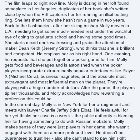
The film leaps to right now line. Molly is dozing in her loft found
someplace in Los Angeles, duplicates of her book she's written
close by when the FBI captures her for running an illicit betting
ring. She lets them know she hasn't run a game in two years.
Back to the flashbacks - after her skiing mishap Molly moves to
L.A., needing to get some much-needed rest under the watchful
eye of going to graduate school and having some good times.
She starts mixed drink waitressing and grabs the attention of
maker Dean Keith (Jeremy Strong), who thinks that she is brilliant
and competent. He employs her as his right hand. One evening,
he requests that she put together a poker game for him. Molly
gets food and beverages and is astonished when the poker
players incorporate extraordinarily popular entertainers like Player
X (Michael Cera), business magnates, and the absolute most
extravagant and most influential men on the planet. They're
playing with a huge number of dollars. After the game, the players
tip her thousands, and Molly acknowledges how rewarding a
profession this could be.
In the current day, Molly is in New York for her arraignment and
meets with lawyer Charlie Jaffey (Idris Elba). He feels awful for
her yet thinks her case is a wreck - the public authority is blaming
her for having something to do with Russian mobsters. Molly
makes sense of they were just players in her game; she wasn't
engaged with them on a more profound level. He doesn't be
guaranteed to trust her - also she can't stand to pay him right