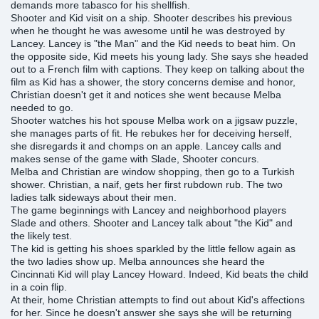
demands more tabasco for his shellfish.
Shooter and Kid visit on a ship. Shooter describes his previous
when he thought he was awesome until he was destroyed by
Lancey. Lancey is "the Man" and the Kid needs to beat him. On
the opposite side, Kid meets his young lady. She says she headed
out to a French film with captions. They keep on talking about the
film as Kid has a shower, the story concerns demise and honor,
Christian doesn't get it and notices she went because Melba
needed to go.
Shooter watches his hot spouse Melba work on a jigsaw puzzle,
she manages parts of fit. He rebukes her for deceiving herself,
she disregards it and chomps on an apple. Lancey calls and
makes sense of the game with Slade, Shooter concurs.
Melba and Christian are window shopping, then go to a Turkish
shower. Christian, a naif, gets her first rubdown rub. The two
ladies talk sideways about their men.
The game beginnings with Lancey and neighborhood players
Slade and others. Shooter and Lancey talk about "the Kid" and
the likely test.
The kid is getting his shoes sparkled by the little fellow again as
the two ladies show up. Melba announces she heard the
Cincinnati Kid will
play
Lancey Howard. Indeed, Kid beats the child
in a coin flip.
At their, home Christian attempts to find out about Kid's affections
for her. Since he doesn't answer she says she will be returning