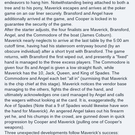
endeavors to hang him. Notwithstanding being attached to both a
tree and to his pony, Maverick escapes and arrives at the poker
game on an oar liner securely. Bransford and Angel have
additionally arrived at the game, and Cooper is locked in to
guarantee the security of the game.
After the starter adjusts, the four finalists are Maverick, Bransford,
Angel, and the Commodore of the boat (James Coburn).
Maverick nearly neglects to arrive at the last table by the 5:00 am
cutoff time, having had his stateroom entryway bound (by an
obscure individual) after a short tryst with Bransford. The game
returns, with Bransford the first wiped out, and presently a "fixed"
hand is managed to the three excess players. The Commodore is
given four 8s and Angel is given a low straight flush, while
Maverick has the 10, Jack, Queen, and King of Spades. The
Commodore and Angel each bet "all in" (surmising that Maverick
is the chip chief at this stage). Maverick notices the vendor base
managing to the others, fights the direct of the hand, and
ultimately acknowledges one card managed by Angel and calls
the wagers without looking at the card. It is, exaggeratedly, the
Ace of Spades (Note that a 9 of Spades would likewise have won
the hand for Maverick). An angered Angel takes out his firearm
yet he, and his chumps in the crowd, are gunned down in quick
progression by Cooper and Maverick (pulling one of Cooper's
weapons).
Three unexpected developments follow Maverick's success: