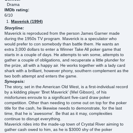
Drama
IMDb rating:
6/10
Maverick (1994)
Storyline:
Maverick is reproduced from the person James Garner made
during the 1950s TV program. Maverick is a speculator who
would prefer to con somebody than battle them. He wants an
extra 3,000 dollars to enter a Winner Take All poker game that
starts in a couple of days. He attempts to win some, attempts to
gather a couple of obligations, and recuperate a little plunder for
the prize, all with a happy air. He works together with a lady card
shark with a brilliant, however phony, southern complement as the
two both attempt and enters the game.
Synopsis:
The story, set in the American Old West, is a first-individual record
by a kidding player 'Bret Maverick' (Mel Gibson), of his
misfortunes enroute to a significant five-card draw poker
competition. Other than needing to come out on top for the poker
title for the cash, he likewise needs to demonstrate, for the last
time, that he is 'awesome'. Be that as it may, complexities
continue to disrupt everything.
Maverick rides into the made-up town of Crystal River aiming to
gather cash owed to him, as he is $3000 shy of the poker