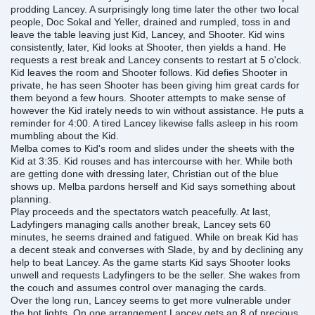
prodding Lancey. A surprisingly long time later the other two local
people, Doc Sokal and Yeller, drained and rumpled, toss in and
leave the table leaving just Kid, Lancey, and Shooter. Kid wins
consistently, later, Kid looks at Shooter, then yields a hand. He
requests a rest break and Lancey consents to restart at 5 o'clock.
Kid leaves the room and Shooter follows. Kid defies Shooter in
private, he has seen Shooter has been giving him great cards for
them beyond a few hours. Shooter attempts to make sense of
however the Kid irately needs to win without assistance. He puts a
reminder for 4:00. A tired Lancey likewise falls asleep in his room
mumbling about the Kid.
Melba comes to Kid's room and slides under the sheets with the
Kid at 3:35. Kid rouses and has intercourse with her. While both
are getting done with dressing later, Christian out of the blue
shows up. Melba pardons herself and Kid says something about
planning.
Play proceeds and the spectators watch peacefully. At last,
Ladyfingers managing calls another break, Lancey sets 60
minutes, he seems drained and fatigued. While on break Kid has
a decent steak and converses with Slade, by and by declining any
help to beat Lancey. As the game starts Kid says Shooter looks
unwell and requests Ladyfingers to be the seller. She wakes from
the couch and assumes control over managing the cards.
Over the long run, Lancey seems to get more vulnerable under
the hot lights. On one arrangement Lancey gets an 8 of precious