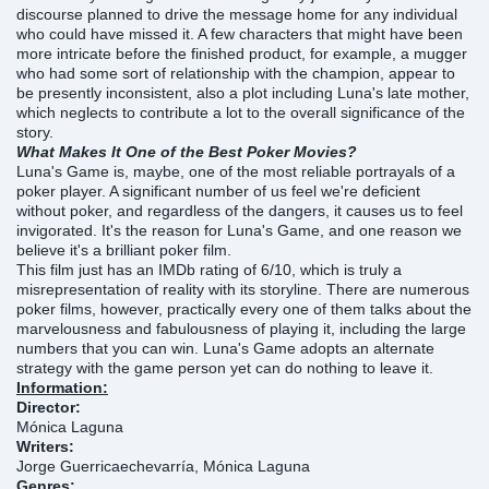
discourse planned to drive the message home for any individual
who could have missed it. A few characters that might have been
more intricate before the finished product, for example, a mugger
who had some sort of relationship with the champion, appear to
be presently inconsistent, also a plot including Luna's late mother,
which neglects to contribute a lot to the overall significance of the
story.
What Makes It One of the Best Poker Movies?
Luna's Game is, maybe, one of the most reliable portrayals of a
poker
player. A significant number of us feel we're deficient
without poker, and regardless of the dangers, it causes us to feel
invigorated. It's the reason for Luna's Game, and one reason we
believe it's a brilliant poker film.
This film just has an IMDb rating of 6/10, which is truly a
misrepresentation of reality with its storyline. There are numerous
poker films, however, practically every one of them talks about the
marvelousness and fabulousness of playing it, including the large
numbers that you can win. Luna's Game adopts an alternate
strategy with the game person yet can do nothing to leave it.
Information:
Director:
Mónica Laguna
Writers:
Jorge Guerricaechevarría, Mónica Laguna
Genres: