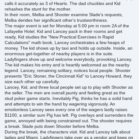
calls it accurately as 3 of Hearts. The dad chuckles and Kid
rehashes the stunt for the mother.
In their room, Melba and Shooter examine Slade's requests,
Melba derides her significant other's trustworthiness.
The major event is set for Monday at 5:00 pm in room 2A of the
Lafayette Hotel. Kid and Lancey pack in their rooms and get
ready, Kid studies the "New Practical Exercises in Rapid
Calculations" math book, Lancey orchestrates a few heaps of
money. The kid shows up by taxi and holds up outside. Inside, an
enormous get-together of nearby players is in the suite.
Ladyfingers show up and welcome everybody, provoking Lancey.
The kid makes his entry and is heartily welcomed as the nearby
legend. Lancey, remaining solitary, notices local people. Shooter
presents "Eric Stoner, the Cincinnati Kid" to Lancey Howard, they
size each other up carefully.
Lancey, Kid, and three local people set up to play with Shooter as
the seller. The men are overall jaunty and feeling great as the
stud poker game starts. Inevitably Pig, thinks he has a solid hand
and attempts to win the hand by wagering vigorously. An
emotionless Lancey sees every one of the wagers lastly raises
$1100, a similar sum Pig has left. Pig overlays and surrenders the
game, annoyed with being constrained out. The shooter requires
a break. Slade puts down Shooter before Melba.
During the break, the characters visit. Kid and Lancey talk about
ladies and Miami. Ladyfingers take over as a vendor and keep on