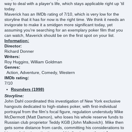
way to deal with a player's life, which stays applicable right up 'til
today.
Maverick has an IMDb rating of 7/10, which is very low for the
storyline that it has for now is the right time. We think it needs an
invigorate to make it a smidgen more significant today, yet
assuming you're searching for an exemplary poker film that you
can watch, Maverick should be on the first spot on your list.
Information:
Director:
Richard Donner
Writers:
Roy Huggins, William Goldman
Genres:
Action, Adventure, Comedy, Western
IMDb rating:
7/10
Rounders (1998)
Storyline:
John Dahl coordinated this investigation of New York exclusive
hangouts dedicated to high-stakes poker, with first-individual
portrayal from the film's focal figure, regulation understudy Mike
McDermott (Matt Damon), who loses his whole reserve funds to
Russian club proprietor Teddy KGB (John Malkovich). Mike then
gets some distance from cards, committing his considerations to