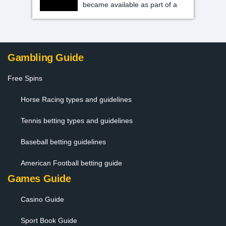
became available as part of a
Gambling Guide
Free Spins
Horse Racing types and guidelines
Tennis betting types and guidelines
Baseball betting guidelines
American Football betting guide
Games Guide
Casino Guide
Sport Book Guide