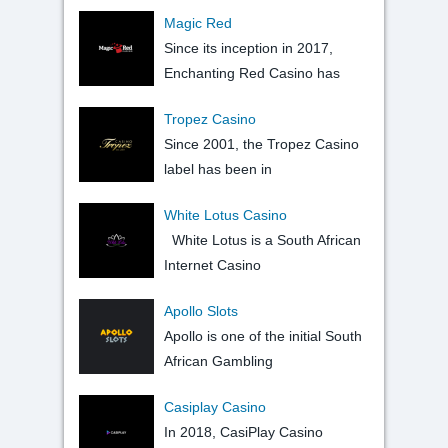
Magic Red
Since its inception in 2017,
Enchanting Red Casino has
Tropez Casino
Since 2001, the Tropez Casino
label has been in
White Lotus Casino
White Lotus is a South African
Internet Casino
Apollo Slots
Apollo is one of the initial South
African Gambling
Casiplay Casino
In 2018, CasiPlay Casino