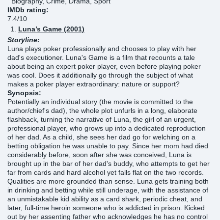
Biography, Crime, Drama, Sport
IMDb rating:
7.4/10
Luna’s Game (2001)
Storyline:
Luna plays
poker
professionally and chooses to play with her
dad's executioner. Luna's Game is a film that recounts a tale
about being an expert poker player, even before playing poker
was cool. Does it additionally go through the subject of what
makes a poker player extraordinary: nature or support?
Synopsis:
Potentially an individual story (the movie is committed to the
author/chief's dad), the whole plot unfurls in a long, elaborate
flashback, turning the narrative of Luna, the girl of an urgent,
professional player, who grows up into a dedicated reproduction
of her dad. As a child, she sees her dad go for welching on a
betting obligation he was unable to pay. Since her mom had died
considerably before, soon after she was conceived, Luna is
brought up in the bar of her dad's buddy, who attempts to get her
far from cards and hard alcohol yet falls flat on the two records.
Qualities are more grounded than sense. Luna gets training both
in drinking and betting while still underage, with the assistance of
an unmistakable kid ability as a card shark, periodic cheat, and
later, full-time heroin someone who is addicted in prison. Kicked
out by her assenting father who acknowledges he has no control