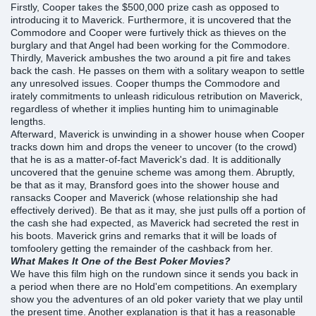
Firstly, Cooper takes the $500,000 prize cash as opposed to
introducing it to Maverick. Furthermore, it is uncovered that the
Commodore and Cooper were furtively thick as thieves on the
burglary and that Angel had been working for the Commodore.
Thirdly, Maverick ambushes the two around a pit fire and takes
back the cash. He passes on them with a solitary weapon to settle
any unresolved issues. Cooper thumps the Commodore and
irately commitments to unleash ridiculous retribution on Maverick,
regardless of whether it implies hunting him to unimaginable
lengths.
Afterward, Maverick is unwinding in a shower house when Cooper
tracks down him and drops the veneer to uncover (to the crowd)
that he is as a matter-of-fact Maverick's dad. It is additionally
uncovered that the genuine scheme was among them. Abruptly,
be that as it may, Bransford goes into the shower house and
ransacks Cooper and Maverick (whose relationship she had
effectively derived). Be that as it may, she just pulls off a portion of
the cash she had expected, as Maverick had secreted the rest in
his boots. Maverick grins and remarks that it will be loads of
tomfoolery getting the remainder of the cashback from her.
What Makes It One of the Best Poker Movies?
We have this film high on the rundown since it sends you back in
a period when there are no Hold'em competitions. An exemplary
show you the adventures of an old poker variety that we play until
the present time. Another explanation is that it has a reasonable