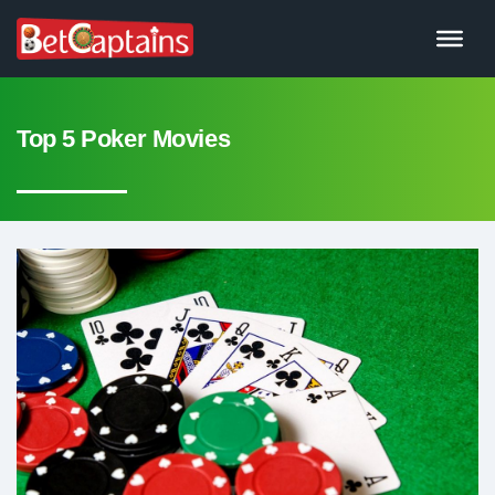
Skip
to
content
Top 5 Poker Movies