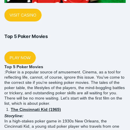
VISIT CASINO
Top 5 Poker Movies
PLAY NOW
Top 5 Poker Movies
:Poker is a popular source of amusement. Cinema, as a tool for
reflecting life, cannot, of course, ignore this issue. You've come to
the correct site if you're seeking poker movies. The tales of the
poker table, the lifestyles of the players, the mind-boggling battles
or trickery, and outstanding poker skills are all waiting for you.
There will be no more waiting. Let's start with the first film on the
list, which is about poker.
The Cincinnati Kid (1965)
Storyline:
In a high-stakes poker game in 1930s New Orleans, the
Cincinnati Kid, a young stud poker player who travels from one