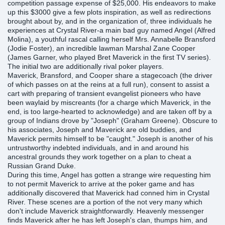
competition passage expense of $25,000. His endeavors to make
up this $3000 give a few plots inspiration, as well as redirections
brought about by, and in the organization of, three individuals he
experiences at Crystal River-a main bad guy named Angel (Alfred
Molina), a youthful rascal calling herself Mrs. Annabelle Bransford
(Jodie Foster), an incredible lawman Marshal Zane Cooper
(James Garner, who played Bret Maverick in the first TV series).
The initial two are additionally rival poker players.
Maverick, Bransford, and Cooper share a stagecoach (the driver
of which passes on at the reins at a full run), consent to assist a
cart with preparing of transient evangelist pioneers who have
been waylaid by miscreants (for a charge which Maverick, in the
end, is too large-hearted to acknowledge) and are taken off by a
group of Indians drove by "Joseph" (Graham Greene). Obscure to
his associates, Joseph and Maverick are old buddies, and
Maverick permits himself to be "caught." Joseph is another of his
untrustworthy indebted individuals, and in and around his
ancestral grounds they work together on a plan to cheat a
Russian Grand Duke.
During this time, Angel has gotten a strange wire requesting him
to not permit Maverick to arrive at the poker game and has
additionally discovered that Maverick had conned him in Crystal
River. These scenes are a portion of the not very many which
don't include Maverick straightforwardly. Heavenly messenger
finds Maverick after he has left Joseph's clan, thumps him, and