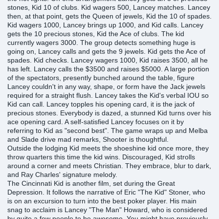
stones, Kid 10 of clubs. Kid wagers 500, Lancey matches. Lancey
then, at that point, gets the Queen of jewels, Kid the 10 of spades.
Kid wagers 1000, Lancey brings up 1000, and Kid calls. Lancey
gets the 10 precious stones, Kid the Ace of clubs. The kid
currently wagers 3000. The group detects something huge is
going on, Lancey calls and gets the 9 jewels. Kid gets the Ace of
spades. Kid checks. Lancey wagers 1000, Kid raises 3500, all he
has left. Lancey calls the $3500 and raises $5000. A large portion
of the spectators, presently bunched around the table, figure
Lancey couldn't in any way, shape, or form have the Jack jewels
required for a straight flush. Lancey takes the Kid's verbal IOU so
Kid can call. Lancey topples his opening card, it is the jack of
precious stones. Everybody is dazed, a stunned Kid turns over his
ace opening card. A self-satisfied Lancey focuses on it by
referring to Kid as "second best". The game wraps up and Melba
and Slade drive mad remarks, Shooter is thoughtful.
Outside the lodging Kid meets the shoeshine kid once more, they
throw quarters this time the kid wins. Discouraged, Kid strolls
around a corner and meets Christian. They embrace, blur to dark,
and Ray Charles' signature melody.
The Cincinnati Kid is another film, set during the Great
Depression. It follows the narrative of Eric "The Kid" Stoner, who
is on an excursion to turn into the best poker player. His main
snag to acclaim is Lancey "The Man" Howard, who is considered
by quite a few people to be awesome. You might have previously