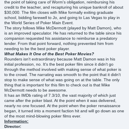
the point of taking care of Worm's obligation, reimbursing his
credit to the teacher, and recapturing his unique bankroll of about
$30,000. The film closes with Mike formally exiting graduate
school, bidding farewell to Jo, and going to Las Vegas to play in
the World Series of Poker Main Event.
The story follows Mike McDermott (played by Matt Damon), who
is an improved speculator. He has returned to the table since his
companion requested his assistance to reimburse a predatory
lender. From that point forward, nothing prevented him from
needing to be the best poker player.
What Makes It One of the Best
Poker
Movies?
Rounders isn't extraordinary because Matt Damon was in his
initial profession, no. It's the best poker film since it didn't go
through the method involved with making sense of what poker is
to the crowd. The narrating was smooth to the point that it didn't
stop to make sense of what was going on at the table. The only
thing that is important for this film to check out is that Mike
McDermott needs to be awesome.
It has an IMDb rating of 7.3/10, the vast majority of which just
came after the poker blast. At the point when it was delivered,
nearly no one focused. At the point when the poker renaissance
began, it turned into a moment faction hit and will go down as one
of the most mind-blowing poker films ever.
Information:
Director: