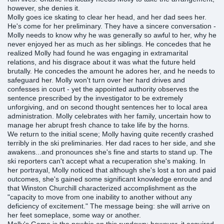
however, she denies it.
Molly goes ice skating to clear her head, and her dad sees her.
He's come for her preliminary. They have a sincere conversation -
Molly needs to know why he was generally so awful to her, why he
never enjoyed her as much as her siblings. He concedes that he
realized Molly had found he was engaging in extramarital
relations, and his disgrace about it was what the future held
brutally. He concedes the amount he adores her, and he needs to
safeguard her. Molly won't turn over her hard drives and
confesses in court - yet the appointed authority observes the
sentence prescribed by the investigator to be extremely
unforgiving, and on second thought sentences her to local area
administration. Molly celebrates with her family, uncertain how to
manage her abrupt fresh chance to take life by the horns.
We return to the initial scene; Molly having quite recently crashed
terribly in the ski preliminaries. Her dad races to her side, and she
awakens...and pronounces she's fine and starts to stand up. The
ski reporters can't accept what a recuperation she's making. In
her portrayal, Molly noticed that although she's lost a ton and paid
outcomes, she's gained some significant knowledge enroute and
that Winston Churchill characterized accomplishment as the
"capacity to move from one inability to another without any
deficiency of excitement." The message being: she will arrive on
her feet someplace, some way or another.