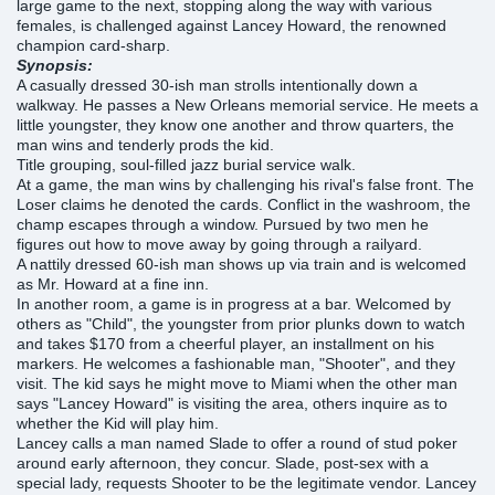
large game to the next, stopping along the way with various
females, is challenged against Lancey Howard, the renowned
champion card-sharp.
Synopsis:
A casually dressed 30-ish man strolls intentionally down a
walkway. He passes a New Orleans memorial service. He meets a
little youngster, they know one another and throw quarters, the
man wins and tenderly prods the kid.
Title grouping, soul-filled jazz burial service walk.
At a game, the man wins by challenging his rival's false front. The
Loser claims he denoted the cards. Conflict in the washroom, the
champ escapes through a window. Pursued by two men he
figures out how to move away by going through a railyard.
A nattily dressed 60-ish man shows up via train and is welcomed
as Mr. Howard at a fine inn.
In another room, a game is in progress at a bar. Welcomed by
others as "Child", the youngster from prior plunks down to watch
and takes $170 from a cheerful player, an installment on his
markers. He welcomes a fashionable man, "Shooter", and they
visit. The kid says he might move to Miami when the other man
says "Lancey Howard" is visiting the area, others inquire as to
whether the Kid will play him.
Lancey calls a man named Slade to offer a round of stud poker
around early afternoon, they concur. Slade, post-sex with a
special lady, requests Shooter to be the legitimate vendor. Lancey