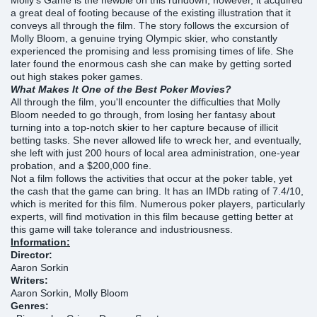
Molly's Game is the newbie on this rundown; however, it acquired
a great deal of footing because of the existing illustration that it
conveys all through the film. The story follows the excursion of
Molly Bloom, a genuine trying Olympic skier, who constantly
experienced the promising and less promising times of life. She
later found the enormous cash she can make by getting sorted
out high stakes poker games.
What Makes It One of the Best Poker Movies?
All through the film, you'll encounter the difficulties that Molly
Bloom needed to go through, from losing her fantasy about
turning into a top-notch skier to her capture because of illicit
betting tasks. She never allowed life to wreck her, and eventually,
she left with just 200 hours of local area administration, one-year
probation, and a $200,000 fine.
Not a film follows the activities that occur at the
poker
table, yet
the cash that the game can bring. It has an IMDb rating of 7.4/10,
which is merited for this film. Numerous poker players, particularly
experts, will find motivation in this film because getting better at
this game will take tolerance and industriousness.
Information:
Director:
Aaron Sorkin
Writers:
Aaron Sorkin, Molly Bloom
Genres: