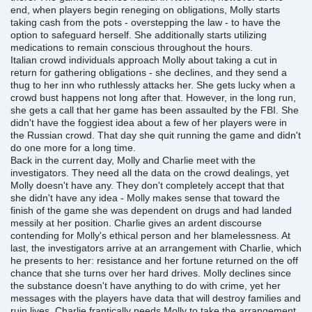
end, when players begin reneging on obligations, Molly starts
taking cash from the pots - overstepping the law - to have the
option to safeguard herself. She additionally starts utilizing
medications to remain conscious throughout the hours.
Italian crowd individuals approach Molly about taking a cut in
return for gathering obligations - she declines, and they send a
thug to her inn who ruthlessly attacks her. She gets lucky when a
crowd bust happens not long after that. However, in the long run,
she gets a call that her game has been assaulted by the FBI. She
didn't have the foggiest idea about a few of her players were in
the Russian crowd. That day she quit running the game and didn't
do one more for a long time.
Back in the current day, Molly and Charlie meet with the
investigators. They need all the data on the crowd dealings, yet
Molly doesn't have any. They don't completely accept that that
she didn't have any idea - Molly makes sense that toward the
finish of the game she was dependent on drugs and had landed
messily at her position. Charlie gives an ardent discourse
contending for Molly's ethical person and her blamelessness. At
last, the investigators arrive at an arrangement with Charlie, which
he presents to her: resistance and her fortune returned on the off
chance that she turns over her hard drives. Molly declines since
the substance doesn't have anything to do with crime, yet her
messages with the players have data that will destroy families and
ruin lives. Charlie frantically needs Molly to take the arrangement,